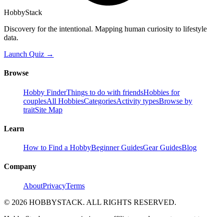
HobbyStack
Discovery for the intentional. Mapping human curiosity to lifestyle
data.
Launch Quiz →
Browse
Hobby Finder
Things to do with friends
Hobbies for
couples
All Hobbies
Categories
Activity types
Browse by
trait
Site Map
Learn
How to Find a Hobby
Beginner Guides
Gear Guides
Blog
Company
About
Privacy
Terms
©
2026
HOBBYSTACK. ALL RIGHTS RESERVED.