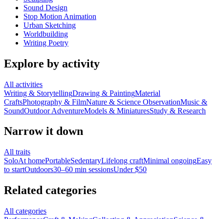
Sound Design
Stop Motion Animation
Urban Sketching
Worldbuilding
Writing Poetry
Explore by activity
All activities
Writing & Storytelling
Drawing & Painting
Material
Crafts
Photography & Film
Nature & Science Observation
Music &
Sound
Outdoor Adventure
Models & Miniatures
Study & Research
Narrow it down
All traits
Solo
At home
Portable
Sedentary
Lifelong craft
Minimal ongoing
Easy
to start
Outdoors
30–60 min sessions
Under $50
Related categories
All categories