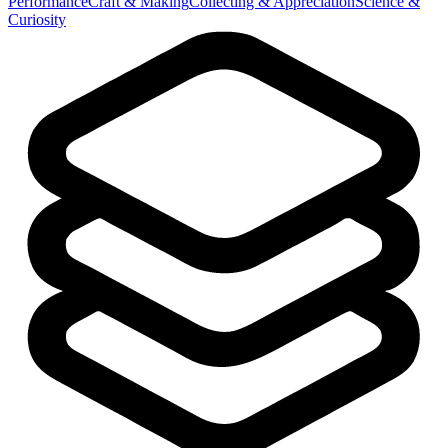
Performance
Craft & Making
Collecting & Appreciation
Science &
Curiosity