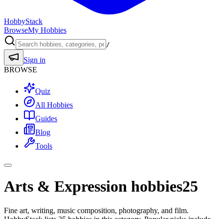
HobbyStack
Browse
My Hobbies
/
Sign in
BROWSE
Quiz
All Hobbies
Guides
Blog
Tools
Arts & Expression hobbies
25
Fine art, writing, music composition, photography, and film.