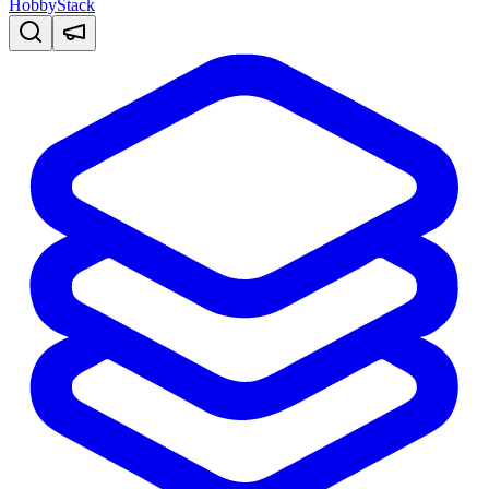
HobbyStack