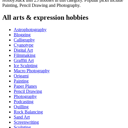
HobbyStack lists 25 hobbies in this category. Popular picks include
Painting, Pencil Drawing and Photography.
All
arts & expression
hobbies
Astrophotography
Blogging
Calligraphy
Cyanotype
Digital Art
Filmmaking
Graffiti Art
Ice Sculpting
Macro Photography
Origami
Painting
Paper Planes
Pencil Drawing
Photography
Podcasting
Quilling
Rock Balancing
Sand Art
Screenwriting
Sculpting