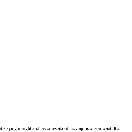
about staying upright and becomes about moving how you want. It's