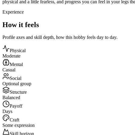
physical and a little fearless, and progress you can feel in your legs th
Experience
How it feels
Profile axes and skill depth, how this hobby feels day to day.
Physical
Moderate
Mental
Casual
Social
Optional group
Structure
Balanced
Payoff
Days
Craft
Some expression
Skill horizon