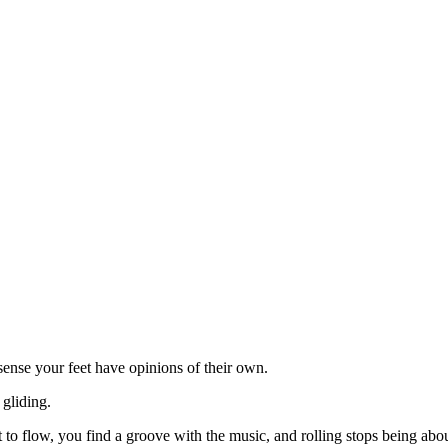
 sense your feet have opinions of their own.
 gliding.
art to flow, you find a groove with the music, and rolling stops being 