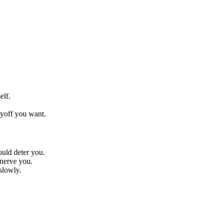
elf.
yoff you want.
ould deter you.
nnerve you.
slowly.