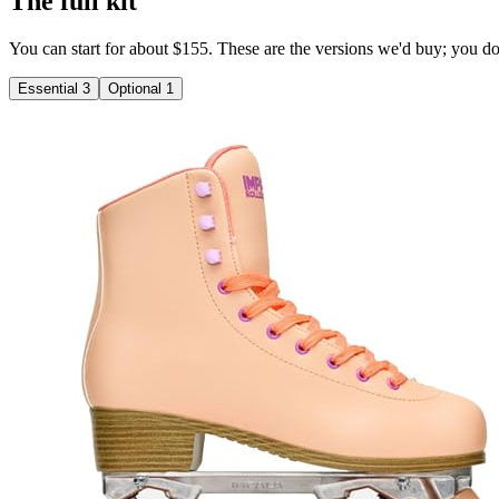
The full kit
You can start for about $155. These are the versions we'd buy; you don'
Essential
3
Optional
1