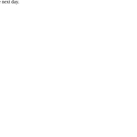
e next day.