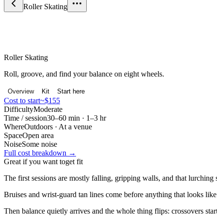
Roller Skating
Sport & Fitness
Roller Skating
Roll, groove, and find your balance on eight wheels.
Overview
Kit
Start here
Cost to start
~$155
Difficulty
Moderate
Time / session
30–60 min · 1–3 hr
Where
Outdoors · At a venue
Space
Open area
Noise
Some noise
Full cost breakdown →
Great if you want to
get fit
The first sessions are mostly falling, gripping walls, and that lurching
Bruises and wrist-guard tan lines come before anything that looks like
Then balance quietly arrives and the whole thing flips: crossovers st