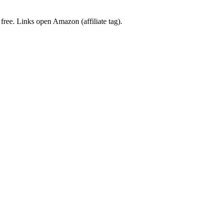
 free. Links open Amazon (affiliate tag).