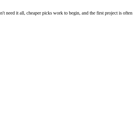
t need it all, cheaper picks work to begin, and the first project is often