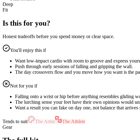
Deep
Fit
Is this for you?
Honest tradeoffs before you spend money or clear space.
You'll enjoy this if
Want low-impact cardio with room to groove and express yours
Push through early sessions of falling and gripping the wall.
The day crossovers flow and you move how you want is the pa
Not for you if
Falling onto a wrist or hip before anything resembles gliding w
The lurching sense your feet have their own opinions would u
Want a result you can fake on day one, not balance that arrives 
Tends to suit
The Artist
The Athlete
Gear