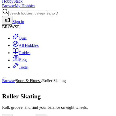
HobbyStack
Browse
My Hobbies
/
Sign in
BROWSE
Quiz
All Hobbies
Guides
Blog
Tools
Browse
/
Sport & Fitness
/
Roller Skating
Sport & Fitness
Roller Skating
Roll, groove, and find your balance on eight wheels.