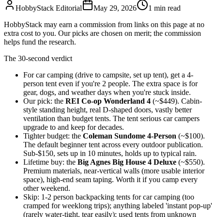
HobbyStack Editorial
May 29, 2026
1
min read
HobbyStack may earn a commission from links on this page at no
extra cost to you. Our picks are chosen on merit; the commission
helps fund the research.
The 30-second verdict
For car camping (drive to campsite, set up tent), get a 4-
person tent even if you're 2 people. The extra space is for
gear, dogs, and weather days when you're stuck inside.
Our pick: the
REI Co-op Wonderland 4
(~$449). Cabin-
style standing height, real D-shaped doors, vastly better
ventilation than budget tents. The tent serious car campers
upgrade to and keep for decades.
Tighter budget: the
Coleman Sundome 4-Person
(~$100).
The default beginner tent across every outdoor publication.
Sub-$150, sets up in 10 minutes, holds up to typical rain.
Lifetime buy: the
Big Agnes Big House 4 Deluxe
(~$550).
Premium materials, near-vertical walls (more usable interior
space), high-end seam taping. Worth it if you camp every
other weekend.
Skip: 1-2 person backpacking tents for car camping (too
cramped for weeklong trips); anything labeled 'instant pop-up'
(rarely water-tight, tear easily); used tents from unknown