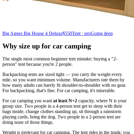
Big Agnes Big House 4 Deluxe
$550
Tent · pro
Going deep
Why size up for car camping
The single most common beginner tent mistake: buying a "2-
person" tent because you're 2 people.
Backpacking tents are sized tight — you carry the weight every
mile, so you want minimum volume. Manufacturers rate them by
how many adults can barely fit shoulder-to-shoulder with no gear.
For backpacking, that's fine. For car camping, it's miserable.
For car camping you want
at least N+2
capacity, where N is your
group size. Two people in a 4-person tent get to sleep with their
bags inside, change clothes standing up, sit through a rainstorm
playing cards, bring the dog. Two people in a 2-person tent are
doing none of those things.
Weight is irrelevant for car camping. The tent rides in the trunk; you