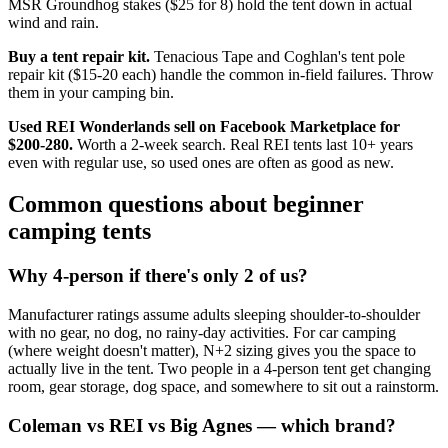
MSR Groundhog stakes ($25 for 8) hold the tent down in actual
wind and rain.
Buy a tent repair kit.
Tenacious Tape and Coghlan's tent pole
repair kit ($15-20 each) handle the common in-field failures. Throw
them in your camping bin.
Used REI Wonderlands sell on Facebook Marketplace for
$200-280.
Worth a 2-week search. Real REI tents last 10+ years
even with regular use, so used ones are often as good as new.
Common questions about beginner
camping tents
Why 4-person if there's only 2 of us?
Manufacturer ratings assume adults sleeping shoulder-to-shoulder
with no gear, no dog, no rainy-day activities. For car camping
(where weight doesn't matter), N+2 sizing gives you the space to
actually live in the tent. Two people in a 4-person tent get changing
room, gear storage, dog space, and somewhere to sit out a rainstorm.
Coleman vs REI vs Big Agnes — which brand?