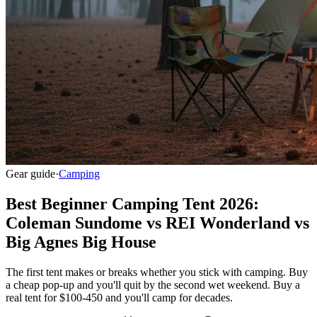
Gear guide
·
Camping
Best Beginner Camping Tent 2026:
Coleman Sundome vs REI Wonderland vs
Big Agnes Big House
The first tent makes or breaks whether you stick with camping. Buy
a cheap pop-up and you'll quit by the second wet weekend. Buy a
real tent for $100-450 and you'll camp for decades.