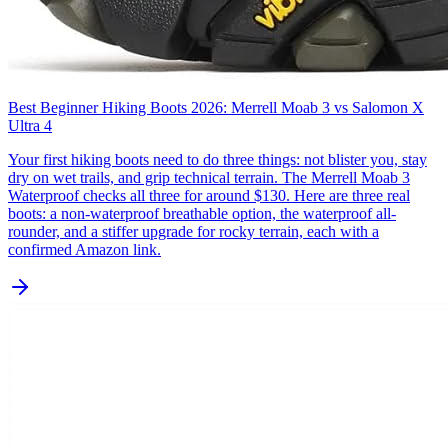
Best Beginner Hiking Boots 2026: Merrell Moab 3 vs Salomon X
Ultra 4
Your first hiking boots need to do three things: not blister you, stay
dry on wet trails, and grip technical terrain. The Merrell Moab 3
Waterproof checks all three for around $130. Here are three real
boots: a non-waterproof breathable option, the waterproof all-
rounder, and a stiffer upgrade for rocky terrain, each with a
confirmed Amazon link.