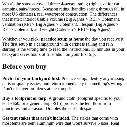
What's the same across all three: 4-person rating (right size for car
camping pairs/threes), 3-season rating (handles spring through fall in
most US climates), real waterproof construction. The differences
that matter: interior usable volume (Big Agnes > REI > Coleman),
ventilation (REI > Big Agnes > Coleman), lifespan (Big Agnes >
REI > Coleman), and weight (Coleman > REI > Big Agnes).
Whichever you pick:
practice setup at home
the day you receive it.
The first setup in a campground with darkness falling and rain
starting is the wrong time to read the instructions. 15 minutes in your
backyard saves hours of frustration on your first trip.
Before you buy
Pitch it in your backyard first.
Practice setup, identify any missing
parts or quality issues, and return immediately if something's wrong.
Don't discover problems at the campsite.
Buy a footprint or tarp.
A ground cloth (footprint specific to your
tent ~$60, or a generic tarp ~$15) protects the tent floor from
punctures and abrasion. Doubles the tent's lifespan.
Get tent stakes that aren't included.
The stakes that come with
most tents are bent aluminum wire that won't survive 5 uses. Real