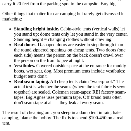
carry it 20 feet from the parking spot to the campsite. Buy big.
Other things that matter for car camping but rarely get discussed in
marketing:
Standing height inside.
Cabin-style tents (vertical walls) let
you stand up; dome tents only let you stand in the very center.
Standing height = changing clothes without crawling.
Real doors.
D-shaped doors are easier to step through than
the round zippered openings on cheap tents. Two doors (one
each side) means the person on the back doesn't crawl over
the person on the front to pee at night.
Vestibules.
Covered outside space at the entrance for muddy
boots, wet gear, dog. Most premium tents include vestibules;
budget tents don't.
Real seam taping.
All cheap tents claim "waterproof." The
actual test is whether the seams (where the tent fabric is sewn
together) are sealed. Coleman seam-tapes; REI factory seam-
tapes; Big Agnes uses premium tape. Off-brand tents often
don't seam-tape at all — they leak at every seam.
The result of cheaping out: you sleep in a damp tent in rain, hate
camping, blame the hobby. The fix is to spend $100-450 on a real
tent.