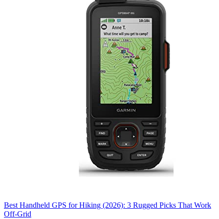
Best Handheld GPS for Hiking (2026): 3 Rugged Picks That Work
Off-Grid