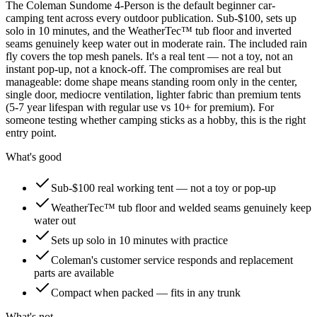
The Coleman Sundome 4-Person is the default beginner car-
camping tent across every outdoor publication. Sub-$100, sets up
solo in 10 minutes, and the WeatherTec™ tub floor and inverted
seams genuinely keep water out in moderate rain. The included rain
fly covers the top mesh panels. It's a real tent — not a toy, not an
instant pop-up, not a knock-off. The compromises are real but
manageable: dome shape means standing room only in the center,
single door, mediocre ventilation, lighter fabric than premium tents
(5-7 year lifespan with regular use vs 10+ for premium). For
someone testing whether camping sticks as a hobby, this is the right
entry point.
What's good
Sub-$100 real working tent — not a toy or pop-up
WeatherTec™ tub floor and welded seams genuinely keep
water out
Sets up solo in 10 minutes with practice
Coleman's customer service responds and replacement
parts are available
Compact when packed — fits in any trunk
What's not