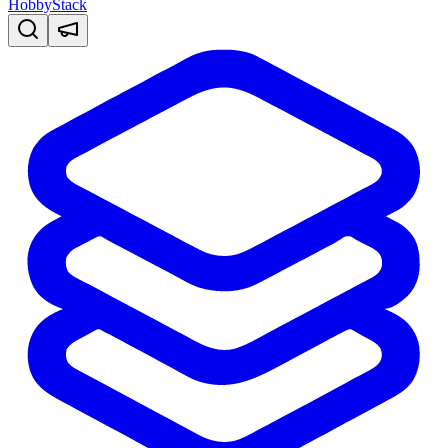
HobbyStack