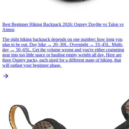
Best Beginner Hiking Backpack 2026: Osprey Daylite vs Talon vs
Atmos
The right hiking backpack depends on one number: how long you
plan to be out. Day hike → 20–30L. Overnight → 33–45L. Multi-
day → 50–65L. Get the volume wrong and you're either cramming
gear into too little space or hauling empty weight all day. Here are
three Osprey packs, each sized for a different stage of hiking, that
will outlast your beginner phase.