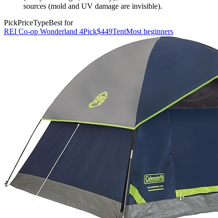
sources (mold and UV damage are invisible).
Pick
Price
Type
Best for
REI Co-op Wonderland 4
Pick
$449
Tent
Most beginners