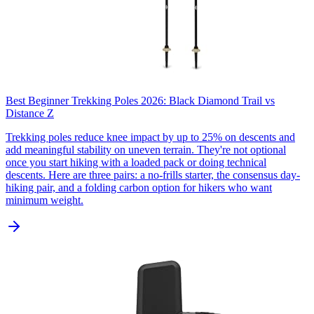
Best Beginner Trekking Poles 2026: Black Diamond Trail vs
Distance Z
Trekking poles reduce knee impact by up to 25% on descents and
add meaningful stability on uneven terrain. They're not optional
once you start hiking with a loaded pack or doing technical
descents. Here are three pairs: a no-frills starter, the consensus day-
hiking pair, and a folding carbon option for hikers who want
minimum weight.