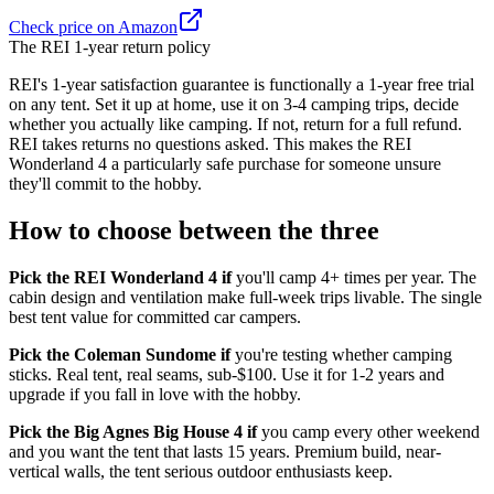
Check price on Amazon
The REI 1-year return policy
REI's 1-year satisfaction guarantee is functionally a 1-year free trial
on any tent. Set it up at home, use it on 3-4 camping trips, decide
whether you actually like camping. If not, return for a full refund.
REI takes returns no questions asked. This makes the REI
Wonderland 4 a particularly safe purchase for someone unsure
they'll commit to the hobby.
How to choose between the three
Pick the REI Wonderland 4 if
you'll camp 4+ times per year. The
cabin design and ventilation make full-week trips livable. The single
best tent value for committed car campers.
Pick the Coleman Sundome if
you're testing whether camping
sticks. Real tent, real seams, sub-$100. Use it for 1-2 years and
upgrade if you fall in love with the hobby.
Pick the Big Agnes Big House 4 if
you camp every other weekend
and you want the tent that lasts 15 years. Premium build, near-
vertical walls, the tent serious outdoor enthusiasts keep.