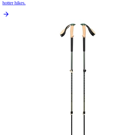
hotter hikes.