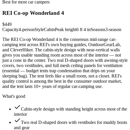
Best for most car campers
REI Co-op Wonderland 4
$449
Capacity
4-person
Style
Cabin
Peak height
6 ft 4 in
Seasons
3-season
The REI Co-op Wonderland 4 is the consensus mid-range car-
camping tent across REI's own buying guides, OutdoorGearLab,
and CleverHiker. The cabin-style design with near-vertical walls
gives you usable standing room across most of the interior — not
just a cone in the center. Two real D-shaped doors with awning-style
covers, two vestibules, and full mesh ceiling panels for ventilation
(essential — budget tents trap condensation that drips on your
sleeping bag). The tent feels like a small room, not a closet. REI's
quality control is among the best in the consumer outdoor market,
and the tent lasts 10+ years of regular car-camping use.
What's good
Cabin-style design with standing height across most of the
interior
Two real D-shaped doors with vestibules for muddy boots
and gear