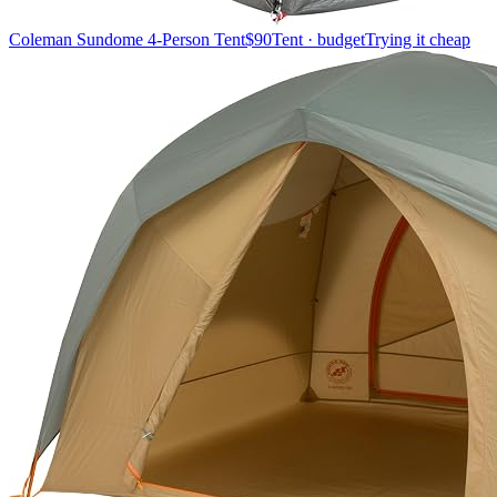
Coleman Sundome 4-Person Tent
$90
Tent · budget
Trying it cheap