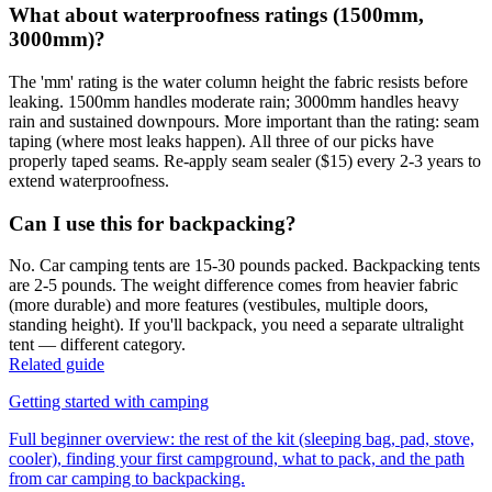
What about waterproofness ratings (1500mm,
3000mm)?
The 'mm' rating is the water column height the fabric resists before
leaking. 1500mm handles moderate rain; 3000mm handles heavy
rain and sustained downpours. More important than the rating: seam
taping (where most leaks happen). All three of our picks have
properly taped seams. Re-apply seam sealer ($15) every 2-3 years to
extend waterproofness.
Can I use this for backpacking?
No. Car camping tents are 15-30 pounds packed. Backpacking tents
are 2-5 pounds. The weight difference comes from heavier fabric
(more durable) and more features (vestibules, multiple doors,
standing height). If you'll backpack, you need a separate ultralight
tent — different category.
Related guide
Getting started with camping
Full beginner overview: the rest of the kit (sleeping bag, pad, stove,
cooler), finding your first campground, what to pack, and the path
from car camping to backpacking.