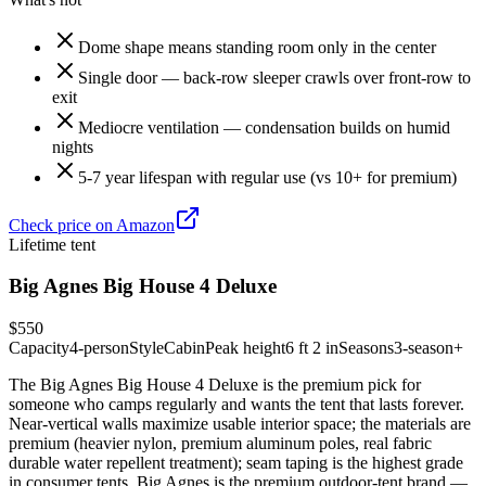
Dome shape means standing room only in the center
Single door — back-row sleeper crawls over front-row to
exit
Mediocre ventilation — condensation builds on humid
nights
5-7 year lifespan with regular use (vs 10+ for premium)
Check price on Amazon
Lifetime tent
Big Agnes Big House 4 Deluxe
$550
Capacity
4-person
Style
Cabin
Peak height
6 ft 2 in
Seasons
3-season+
The Big Agnes Big House 4 Deluxe is the premium pick for
someone who camps regularly and wants the tent that lasts forever.
Near-vertical walls maximize usable interior space; the materials are
premium (heavier nylon, premium aluminum poles, real fabric
durable water repellent treatment); seam taping is the highest grade
in consumer tents. Big Agnes is the premium outdoor-tent brand —