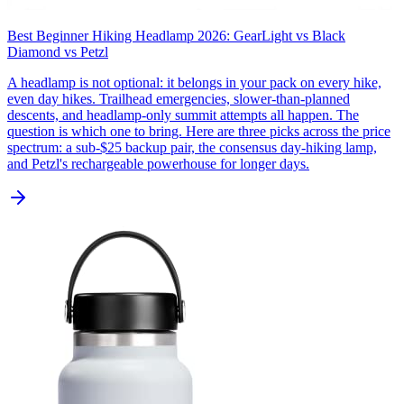
Best Beginner Hiking Headlamp 2026: GearLight vs Black
Diamond vs Petzl
A headlamp is not optional: it belongs in your pack on every hike,
even day hikes. Trailhead emergencies, slower-than-planned
descents, and headlamp-only summit attempts all happen. The
question is which one to bring. Here are three picks across the price
spectrum: a sub-$25 backup pair, the consensus day-hiking lamp,
and Petzl's rechargeable powerhouse for longer days.