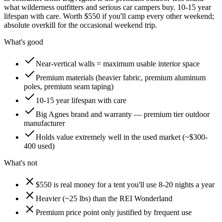
what wilderness outfitters and serious car campers buy. 10-15 year
lifespan with care. Worth $550 if you'll camp every other weekend;
absolute overkill for the occasional weekend trip.
What's good
Near-vertical walls = maximum usable interior space
Premium materials (heavier fabric, premium aluminum
poles, premium seam taping)
10-15 year lifespan with care
Big Agnes brand and warranty — premium tier outdoor
manufacturer
Holds value extremely well in the used market (~$300-
400 used)
What's not
$550 is real money for a tent you'll use 8-20 nights a year
Heavier (~25 lbs) than the REI Wonderland
Premium price point only justified by frequent use