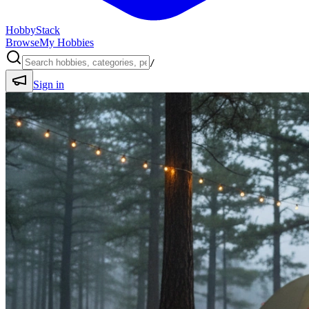
HobbyStack
Browse
My Hobbies
/
Sign in