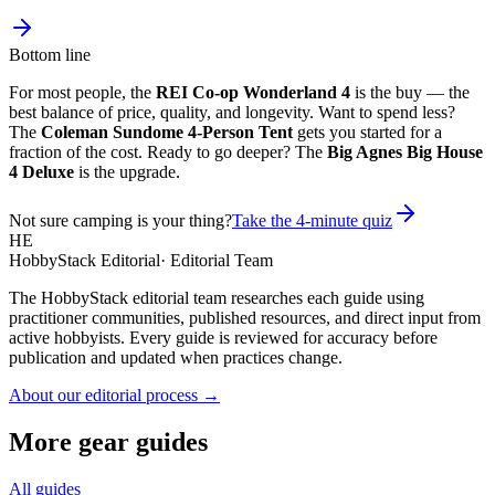
Bottom line
For most people, the
REI Co-op Wonderland 4
is the buy — the
best balance of price, quality, and longevity. Want to spend less?
The
Coleman Sundome 4-Person Tent
gets you started for a
fraction of the cost. Ready to go deeper? The
Big Agnes Big House
4 Deluxe
is the upgrade.
Not sure camping is your thing?
Take the 4-minute quiz
HE
HobbyStack Editorial
·
Editorial Team
The HobbyStack editorial team researches each guide using
practitioner communities, published resources, and direct input from
active hobbyists. Every guide is reviewed for accuracy before
publication and updated when practices change.
About our editorial process →
More gear guides
All guides