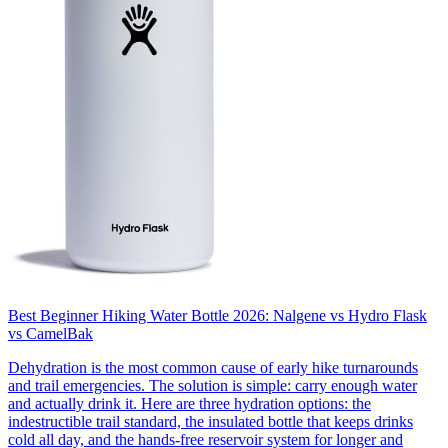
Best Beginner Hiking Water Bottle 2026: Nalgene vs Hydro Flask
vs CamelBak
Dehydration is the most common cause of early hike turnarounds
and trail emergencies. The solution is simple: carry enough water
and actually drink it. Here are three hydration options: the
indestructible trail standard, the insulated bottle that keeps drinks
cold all day, and the hands-free reservoir system for longer and