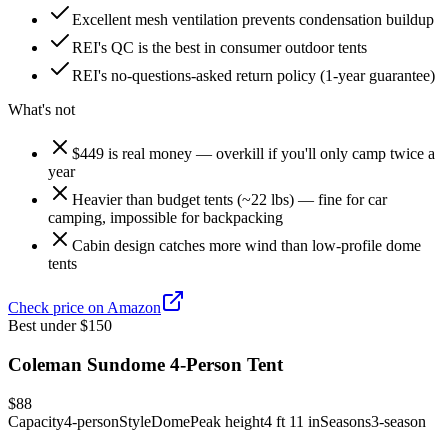
Excellent mesh ventilation prevents condensation buildup
REI's QC is the best in consumer outdoor tents
REI's no-questions-asked return policy (1-year guarantee)
What's not
$449 is real money — overkill if you'll only camp twice a
year
Heavier than budget tents (~22 lbs) — fine for car
camping, impossible for backpacking
Cabin design catches more wind than low-profile dome
tents
Check price on Amazon
Best under $150
Coleman Sundome 4-Person Tent
$88
Capacity
4-person
Style
Dome
Peak height
4 ft 11 in
Seasons
3-season