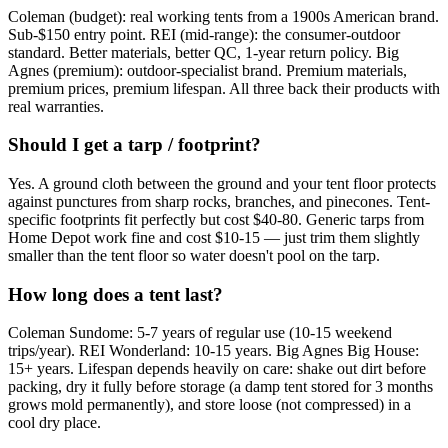
Coleman (budget): real working tents from a 1900s American brand.
Sub-$150 entry point. REI (mid-range): the consumer-outdoor
standard. Better materials, better QC, 1-year return policy. Big
Agnes (premium): outdoor-specialist brand. Premium materials,
premium prices, premium lifespan. All three back their products with
real warranties.
Should I get a tarp / footprint?
Yes. A ground cloth between the ground and your tent floor protects
against punctures from sharp rocks, branches, and pinecones. Tent-
specific footprints fit perfectly but cost $40-80. Generic tarps from
Home Depot work fine and cost $10-15 — just trim them slightly
smaller than the tent floor so water doesn't pool on the tarp.
How long does a tent last?
Coleman Sundome: 5-7 years of regular use (10-15 weekend
trips/year). REI Wonderland: 10-15 years. Big Agnes Big House:
15+ years. Lifespan depends heavily on care: shake out dirt before
packing, dry it fully before storage (a damp tent stored for 3 months
grows mold permanently), and store loose (not compressed) in a
cool dry place.