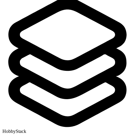
HobbyStack