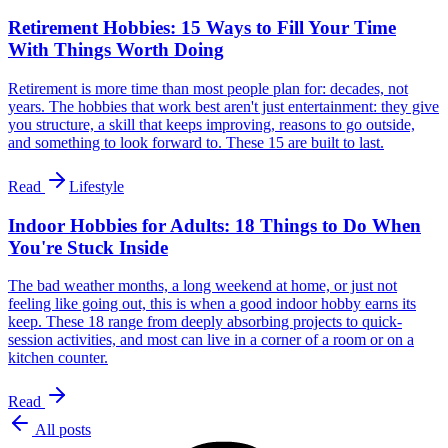
Retirement Hobbies: 15 Ways to Fill Your Time
With Things Worth Doing
Retirement is more time than most people plan for: decades, not
years. The hobbies that work best aren't just entertainment: they give
you structure, a skill that keeps improving, reasons to go outside,
and something to look forward to. These 15 are built to last.
Read
Lifestyle
Indoor Hobbies for Adults: 18 Things to Do When
You're Stuck Inside
The bad weather months, a long weekend at home, or just not
feeling like going out, this is when a good indoor hobby earns its
keep. These 18 range from deeply absorbing projects to quick-
session activities, and most can live in a corner of a room or on a
kitchen counter.
Read
All posts