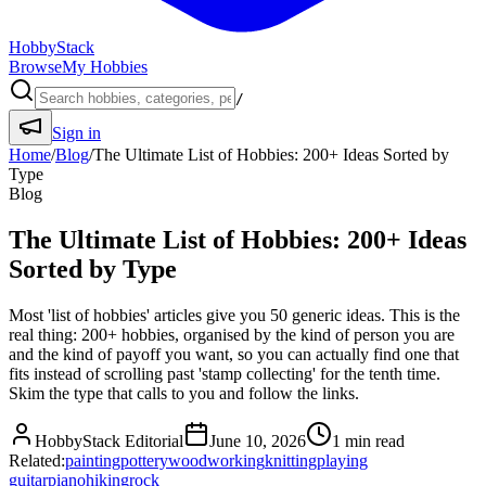
HobbyStack
Browse
My Hobbies
/
Sign in
Home
/
Blog
/
The Ultimate List of Hobbies: 200+ Ideas Sorted by
Type
Blog
The Ultimate List of Hobbies: 200+ Ideas
Sorted by Type
Most 'list of hobbies' articles give you 50 generic ideas. This is the
real thing: 200+ hobbies, organised by the kind of person you are
and the kind of payoff you want, so you can actually find one that
fits instead of scrolling past 'stamp collecting' for the tenth time.
Skim the type that calls to you and follow the links.
HobbyStack Editorial
June 10, 2026
1
min read
Related:
painting
pottery
woodworking
knitting
playing
guitar
piano
hiking
rock