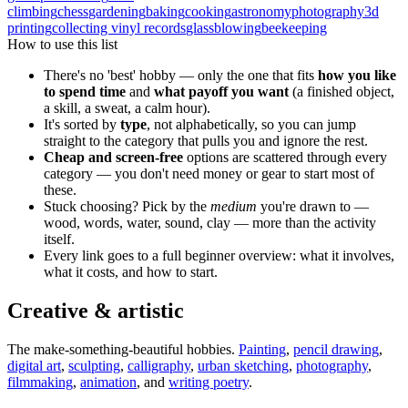
climbing
chess
gardening
baking
cooking
astronomy
photography
3d
printing
collecting vinyl records
glassblowing
beekeeping
How to use this list
There's no 'best' hobby — only the one that fits
how you like
to spend time
and
what payoff you want
(a finished object,
a skill, a sweat, a calm hour).
It's sorted by
type
, not alphabetically, so you can jump
straight to the category that pulls you and ignore the rest.
Cheap and screen-free
options are scattered through every
category — you don't need money or gear to start most of
these.
Stuck choosing? Pick by the
medium
you're drawn to —
wood, words, water, sound, clay — more than the activity
itself.
Every link goes to a full beginner overview: what it involves,
what it costs, and how to start.
Creative & artistic
The make-something-beautiful hobbies.
Painting
,
pencil drawing
,
digital art
,
sculpting
,
calligraphy
,
urban sketching
,
photography
,
filmmaking
,
animation
, and
writing poetry
.