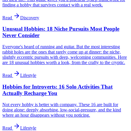
finding a hobby that survives contact with a real week.
Read
Discovery
Unusual Hobbies: 18 Niche Pursuits Most People
Never Consider
Everyone's heard of running and guitar. But the most interesting
rabbit holes are the ones that rarely come up at dinner: the niche,
slightly eccentric pursuits with deep, welcoming communities. Here
are 18 unusual hobbies worth a look, from the crafty to the cryptic.
Read
Lifestyle
Hobbies for Introverts: 16 Solo Activities That
Actually Recharge You
Not every hobby is better with company. These 16 are built for
doing alone: deeply absorbing, low-social-pressure, and the kind
where an hour disappears without you noticing.
Read
Lifestyle