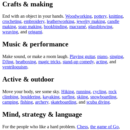
Crafts & making
End with an object in your hands.
Woodworking
,
pottery
,
knitting
,
crocheting
,
embroidery
,
leatherworking
,
jewelry making
,
candle
making
,
soap making
,
bookbinding
,
macramé
,
glassblowing
,
weaving
, and
origami
.
Music & performance
Make sound, or make a room laugh.
Playing guitar
,
piano
,
singing
,
DJing
,
beatboxing
,
magic tricks
,
stand-up comedy
,
acting
, and
ventriloquism
.
Active & outdoor
Move your body, see some sky.
Hiking
,
running
,
cycling
,
rock
climbing
,
bouldering
,
kayaking
,
surfing
,
skiing
,
snowboarding
,
camping
,
fishing
,
archery
,
skateboarding
, and
scuba diving
.
Mind, strategy & language
For the people who like a hard problem.
Chess
,
the game of Go
,