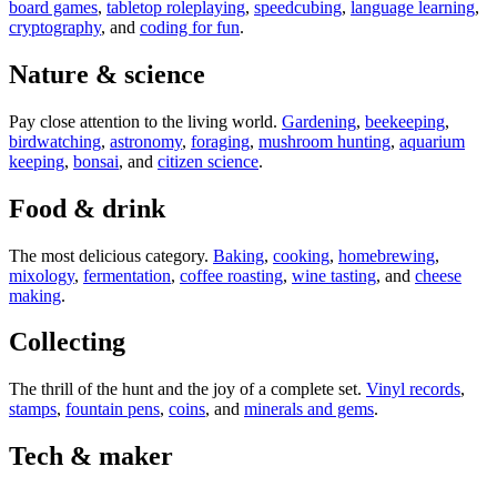
board games
,
tabletop roleplaying
,
speedcubing
,
language learning
,
cryptography
, and
coding for fun
.
Nature & science
Pay close attention to the living world.
Gardening
,
beekeeping
,
birdwatching
,
astronomy
,
foraging
,
mushroom hunting
,
aquarium
keeping
,
bonsai
, and
citizen science
.
Food & drink
The most delicious category.
Baking
,
cooking
,
homebrewing
,
mixology
,
fermentation
,
coffee roasting
,
wine tasting
, and
cheese
making
.
Collecting
The thrill of the hunt and the joy of a complete set.
Vinyl records
,
stamps
,
fountain pens
,
coins
, and
minerals and gems
.
Tech & maker