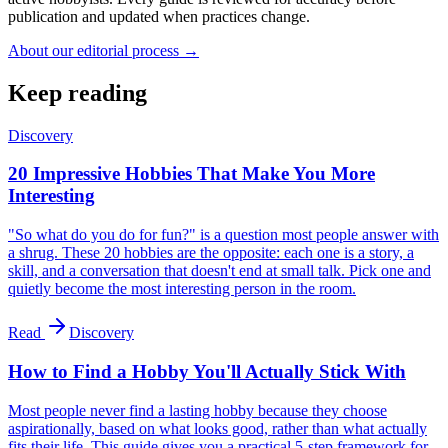
publication and updated when practices change.
About our editorial process →
Keep reading
Discovery
20 Impressive Hobbies That Make You More
Interesting
"So what do you do for fun?" is a question most people answer with
a shrug. These 20 hobbies are the opposite: each one is a story, a
skill, and a conversation that doesn't end at small talk. Pick one and
quietly become the most interesting person in the room.
Read
Discovery
How to Find a Hobby You'll Actually Stick With
Most people never find a lasting hobby because they choose
aspirationally, based on what looks good, rather than what actually
fits their life. This guide gives you a practical 5-step framework for