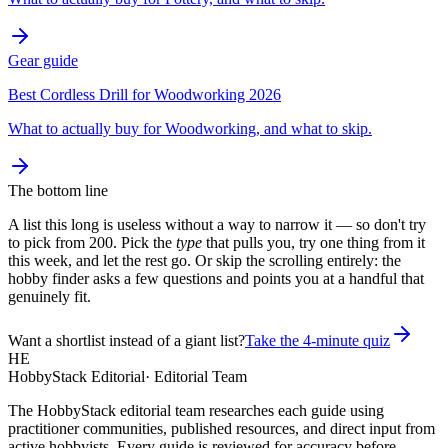
Gear guide
Best Cordless Drill for Woodworking 2026
What to actually buy for Woodworking, and what to skip.
The bottom line
A list this long is useless without a way to narrow it — so don't try
to pick from 200. Pick the
type
that pulls you, try one thing from it
this week, and let the rest go. Or skip the scrolling entirely: the
hobby finder asks a few questions and points you at a handful that
genuinely fit.
Want a shortlist instead of a giant list?
Take the 4-minute quiz
HE
HobbyStack Editorial
·
Editorial Team
The HobbyStack editorial team researches each guide using
practitioner communities, published resources, and direct input from
active hobbyists. Every guide is reviewed for accuracy before