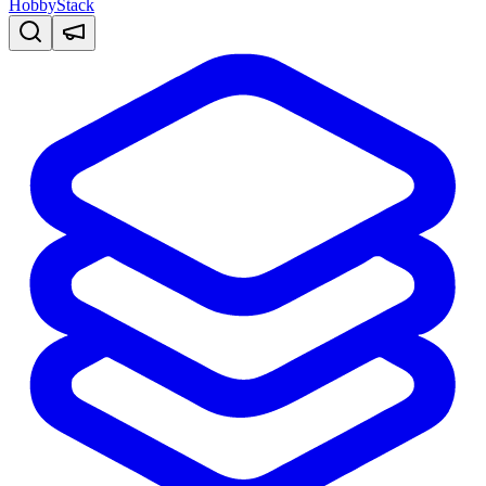
HobbyStack