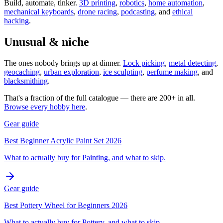
Build, automate, tinker.
3D printing
,
robotics
,
home automation
,
mechanical keyboards
,
drone racing
,
podcasting
, and
ethical
hacking
.
Unusual & niche
The ones nobody brings up at dinner.
Lock picking
,
metal detecting
,
geocaching
,
urban exploration
,
ice sculpting
,
perfume making
, and
blacksmithing
.
That's a fraction of the full catalogue — there are 200+ in all.
Browse every hobby here
.
Gear guide
Best Beginner Acrylic Paint Set 2026
What to actually buy for Painting, and what to skip.
Gear guide
Best Pottery Wheel for Beginners 2026
What to actually buy for Pottery, and what to skip.