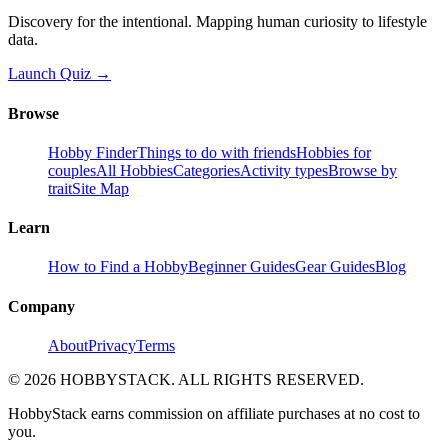
Discovery for the intentional. Mapping human curiosity to lifestyle
data.
Launch Quiz →
Browse
Hobby Finder
Things to do with friends
Hobbies for
couples
All Hobbies
Categories
Activity types
Browse by
trait
Site Map
Learn
How to Find a Hobby
Beginner Guides
Gear Guides
Blog
Company
About
Privacy
Terms
©
2026
HOBBYSTACK. ALL RIGHTS RESERVED.
HobbyStack earns commission on affiliate purchases at no cost to
you.