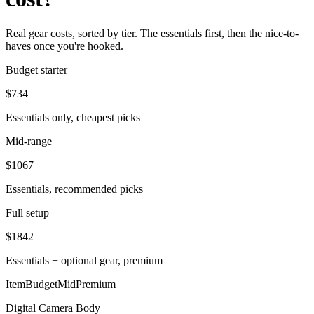
Real gear costs, sorted by tier. The essentials first, then the nice-to-
haves once you're hooked.
Budget starter
$
734
Essentials only, cheapest picks
Mid-range
$
1067
Essentials, recommended picks
Full setup
$
1842
Essentials + optional gear, premium
Item
Budget
Mid
Premium
Digital Camera Body