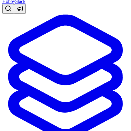
HobbyStack