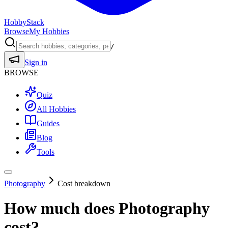
HobbyStack
Browse
My Hobbies
/
Sign in
BROWSE
Quiz
All Hobbies
Guides
Blog
Tools
Photography
Cost breakdown
How much does
Photography
cost?