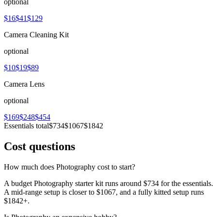
optional
$16
$41
$129
Camera Cleaning Kit
optional
$10
$19
$89
Camera Lens
optional
$169
$248
$454
Essentials total
$734
$1067
$1842
Cost questions
How much does Photography cost to start?
A budget Photography starter kit runs around $734 for the essentials.
A mid-range setup is closer to $1067, and a fully kitted setup runs
$1842+.