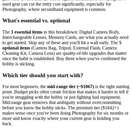
used gear can cut the entry cost significantly, especially for
Photography
, where secondhand equipment is common.
What's essential vs. optional
The
3
essential
items
in this breakdown:
Digital Camera Body,
Interchangeable Lenses, Memory Cards
, are what you actually need
to get started. Skip any of these and you'll hit a wall early.
The
5
optional
items
(
Camera Bag, Tripod, External Flash, Camera
Cleaning Kit, Camera Lens
) are quality-of-life upgrades that matter
once the habit is established. Buy them when you've confirmed the
hobby is sticking.
Which tier should you start with?
For most beginners, the
mid-range tier (~$
1067
)
is the right starting
point. Budget picks often create friction that makes it harder to tell if
you're struggling with the hobby or just fighting bad equipment.
Mid-range gear removes that ambiguity without overcommitting
before you know the hobby sticks.
The premium tier ($
1842
+)
makes sense once you've been doing
Photography
for six months or
more and know exactly where your current gear is holding you
back.