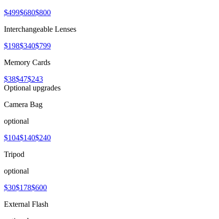
$499
$680
$800
Interchangeable Lenses
$198
$340
$799
Memory Cards
$38
$47
$243
Optional upgrades
Camera Bag
optional
$104
$140
$240
Tripod
optional
$30
$178
$600
External Flash