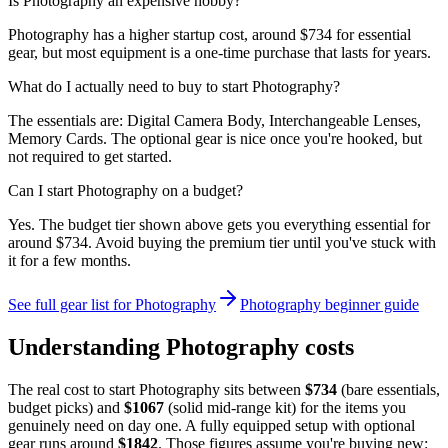
Is Photography an expensive hobby?
Photography has a higher startup cost, around $734 for essential
gear, but most equipment is a one-time purchase that lasts for years.
What do I actually need to buy to start Photography?
The essentials are: Digital Camera Body, Interchangeable Lenses,
Memory Cards. The optional gear is nice once you're hooked, but
not required to get started.
Can I start Photography on a budget?
Yes. The budget tier shown above gets you everything essential for
around $734. Avoid buying the premium tier until you've stuck with
it for a few months.
See full gear list for
Photography
Photography
beginner guide
Understanding
Photography
costs
The real cost to start
Photography
sits between
$
734
(bare essentials,
budget picks) and
$
1067
(solid mid-range kit) for the items you
genuinely need on day one. A fully equipped setup with optional
gear runs around
$
1842
. Those figures assume you're buying new: