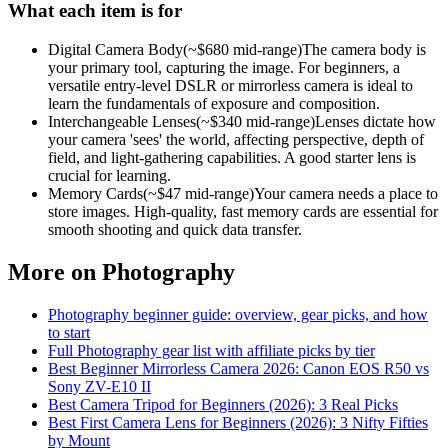
What each item is for
Digital Camera Body
(~$
680
mid-range)
The camera body is
your primary tool, capturing the image. For beginners, a
versatile entry-level DSLR or mirrorless camera is ideal to
learn the fundamentals of exposure and composition.
Interchangeable Lenses
(~$
340
mid-range)
Lenses dictate how
your camera 'sees' the world, affecting perspective, depth of
field, and light-gathering capabilities. A good starter lens is
crucial for learning.
Memory Cards
(~$
47
mid-range)
Your camera needs a place to
store images. High-quality, fast memory cards are essential for
smooth shooting and quick data transfer.
More on
Photography
Photography
beginner guide: overview, gear picks, and how
to start
Full
Photography
gear list with affiliate picks by tier
Best Beginner Mirrorless Camera 2026: Canon EOS R50 vs
Sony ZV-E10 II
Best Camera Tripod for Beginners (2026): 3 Real Picks
Best First Camera Lens for Beginners (2026): 3 Nifty Fifties
by Mount