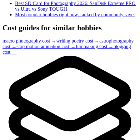
Best SD Card for Photography 2026: SanDisk Extreme PRO
vs Ultra vs Sony TOUGH
Most popular hobbies right now, ranked by community saves
Cost guides for similar hobbies
macro photography
cost →
writing poetry
cost →
astrophotography
cost →
stop motion animation
cost →
filmmaking
cost →
blogging
cost →