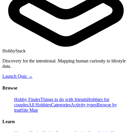
HobbyStack
Discovery for the intentional. Mapping human curiosity to lifestyle
data.
Launch Quiz →
Browse
Hobby Finder
Things to do with friends
Hobbies for
couples
All Hobbies
Categories
Activity types
Browse by
trait
Site Map
Learn