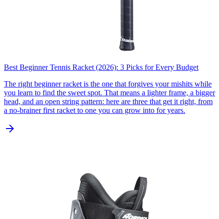
Best Beginner Tennis Racket (2026): 3 Picks for Every Budget
The right beginner racket is the one that forgives your mishits while
you learn to find the sweet spot. That means a lighter frame, a bigger
head, and an open string pattern: here are three that get it right, from
a no-brainer first racket to one you can grow into for years.