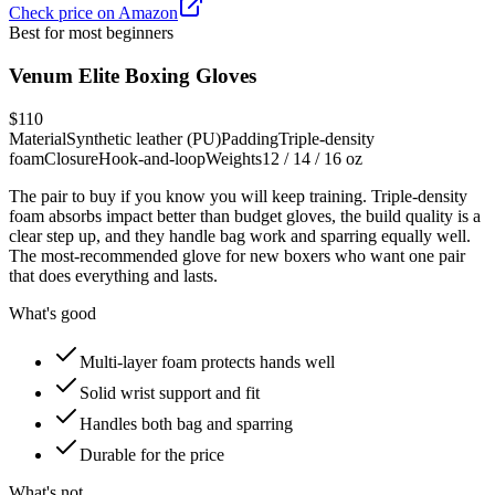
Check price on Amazon
Best for most beginners
Venum Elite Boxing Gloves
$110
Material
Synthetic leather (PU)
Padding
Triple-density
foam
Closure
Hook-and-loop
Weights
12 / 14 / 16 oz
The pair to buy if you know you will keep training. Triple-density
foam absorbs impact better than budget gloves, the build quality is a
clear step up, and they handle bag work and sparring equally well.
The most-recommended glove for new boxers who want one pair
that does everything and lasts.
What's good
Multi-layer foam protects hands well
Solid wrist support and fit
Handles both bag and sparring
Durable for the price
What's not