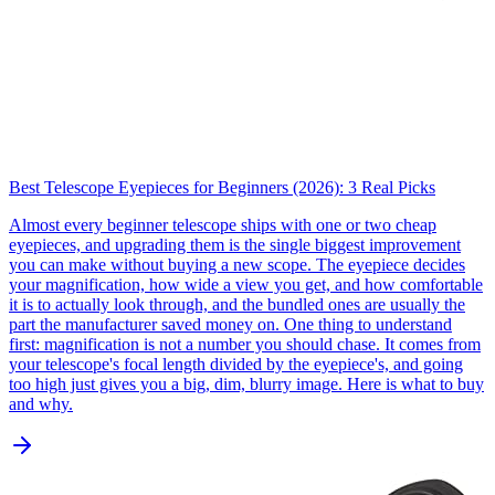
Best Telescope Eyepieces for Beginners (2026): 3 Real Picks
Almost every beginner telescope ships with one or two cheap
eyepieces, and upgrading them is the single biggest improvement
you can make without buying a new scope. The eyepiece decides
your magnification, how wide a view you get, and how comfortable
it is to actually look through, and the bundled ones are usually the
part the manufacturer saved money on. One thing to understand
first: magnification is not a number you should chase. It comes from
your telescope's focal length divided by the eyepiece's, and going
too high just gives you a big, dim, blurry image. Here is what to buy
and why.