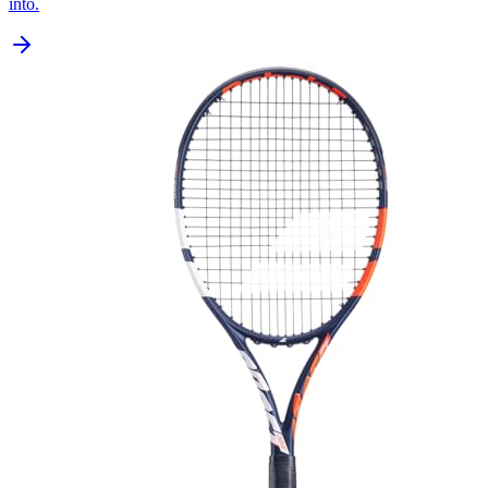
into.