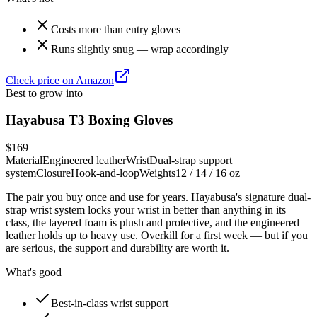
Costs more than entry gloves
Runs slightly snug — wrap accordingly
Check price on Amazon
Best to grow into
Hayabusa T3 Boxing Gloves
$169
Material
Engineered leather
Wrist
Dual-strap support
system
Closure
Hook-and-loop
Weights
12 / 14 / 16 oz
The pair you buy once and use for years. Hayabusa's signature dual-
strap wrist system locks your wrist in better than anything in its
class, the layered foam is plush and protective, and the engineered
leather holds up to heavy use. Overkill for a first week — but if you
are serious, the support and durability are worth it.
What's good
Best-in-class wrist support