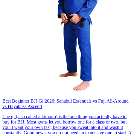
Best Beginner BJJ Gi 2026: Sanabul Essentials vs Fuji All-Around
vs Hayabusa Ascend
The gi (also called a kimono) is the one thing you actually have to
buy for BJJ. Most gyms let you borrow one for a class or two, but
you'll want your own fast, because you sweat into it and wash it
constantly. Good news: you do not need an expensive one to start. A