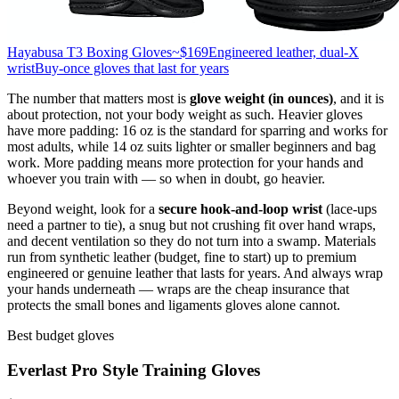
Hayabusa T3 Boxing Gloves
~$169
Engineered leather, dual-X
wrist
Buy-once gloves that last for years
The number that matters most is
glove weight (in ounces)
, and it is
about protection, not your body weight as such. Heavier gloves
have more padding: 16 oz is the standard for sparring and works for
most adults, while 14 oz suits lighter or smaller beginners and bag
work. More padding means more protection for your hands and
whoever you train with — so when in doubt, go heavier.
Beyond weight, look for a
secure hook-and-loop wrist
(lace-ups
need a partner to tie), a snug but not crushing fit over hand wraps,
and decent ventilation so they do not turn into a swamp. Materials
run from synthetic leather (budget, fine to start) up to premium
engineered or genuine leather that lasts for years. And always wrap
your hands underneath — wraps are the cheap insurance that
protects the small bones and ligaments gloves alone cannot.
Best budget gloves
Everlast Pro Style Training Gloves