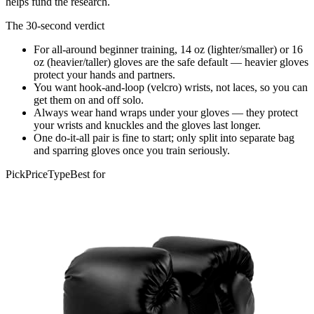
helps fund the research.
The 30-second verdict
For all-around beginner training, 14 oz (lighter/smaller) or 16
oz (heavier/taller) gloves are the safe default — heavier gloves
protect your hands and partners.
You want hook-and-loop (velcro) wrists, not laces, so you can
get them on and off solo.
Always wear hand wraps under your gloves — they protect
your wrists and knuckles and the gloves last longer.
One do-it-all pair is fine to start; only split into separate bag
and sparring gloves once you train seriously.
Pick
Price
Type
Best for