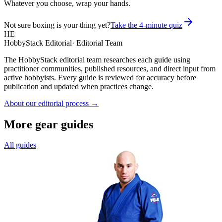
Whatever you choose, wrap your hands.
Not sure boxing is your thing yet?
Take the 4-minute quiz
HE
HobbyStack Editorial
·
Editorial Team
The HobbyStack editorial team researches each guide using
practitioner communities, published resources, and direct input from
active hobbyists. Every guide is reviewed for accuracy before
publication and updated when practices change.
About our editorial process →
More gear guides
All guides