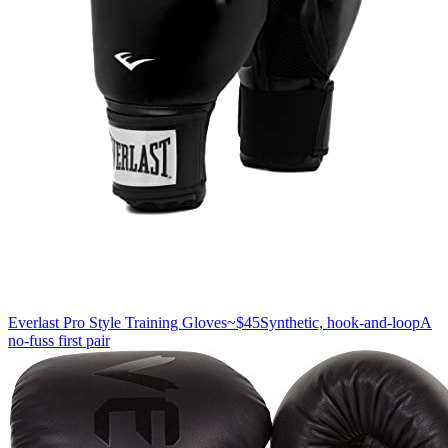
Everlast Pro Style Training Gloves
~$45
Synthetic, hook-and-loop
A
no-fuss first pair