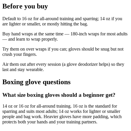
Before you buy
Default to 16 oz for all-around training and sparring; 14 oz if you
are lighter or smaller, or mostly hitting the bag.
Buy hand wraps at the same time — 180-inch wraps for most adults
— and learn to wrap properly.
Try them on over wraps if you can; gloves should be snug but not
crush your fingers.
Air them out after every session (a glove deodorizer helps) so they
last and stay wearable.
Boxing glove questions
What size boxing gloves should a beginner get?
14 oz or 16 oz for all-around training. 16 oz is the standard for
sparring and suits most adults; 14 oz works for lighter or smaller
people and bag work. Heavier gloves have more padding, which
protects both your hands and your training partners.