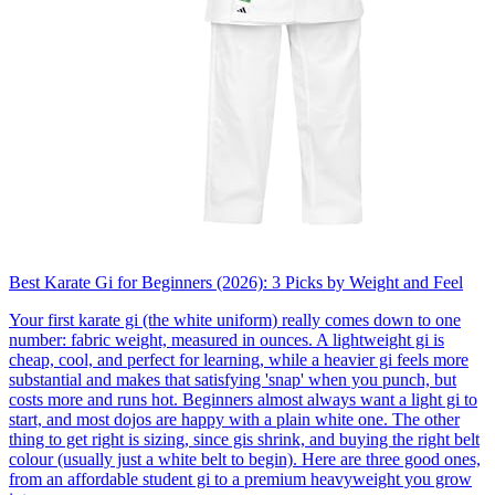
Best Karate Gi for Beginners (2026): 3 Picks by Weight and Feel
Your first karate gi (the white uniform) really comes down to one
number: fabric weight, measured in ounces. A lightweight gi is
cheap, cool, and perfect for learning, while a heavier gi feels more
substantial and makes that satisfying 'snap' when you punch, but
costs more and runs hot. Beginners almost always want a light gi to
start, and most dojos are happy with a plain white one. The other
thing to get right is sizing, since gis shrink, and buying the right belt
colour (usually just a white belt to begin). Here are three good ones,
from an affordable student gi to a premium heavyweight you grow