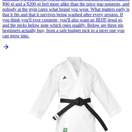
$90 gi and a $200 gi feel more alike than the price gap suggests, and
nobody at the gym cares what brand you wear. What matters early is
that it fits and that it survives being washed after every session. If
you think you'll ever compete, you'll also want an IBJJF-legal gi,
and the picks below note which ones qualify. Below are three gis
beginners actually buy, from a safe budget pick to a nicer one you
can grow into.