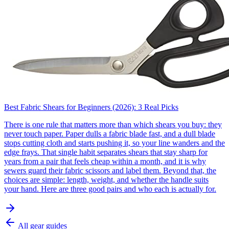
Best Fabric Shears for Beginners (2026): 3 Real Picks
There is one rule that matters more than which shears you buy: they
never touch paper. Paper dulls a fabric blade fast, and a dull blade
stops cutting cloth and starts pushing it, so your line wanders and the
edge frays. That single habit separates shears that stay sharp for
years from a pair that feels cheap within a month, and it is why
sewers guard their fabric scissors and label them. Beyond that, the
choices are simple: length, weight, and whether the handle suits
your hand. Here are three good pairs and who each is actually for.
All gear guides