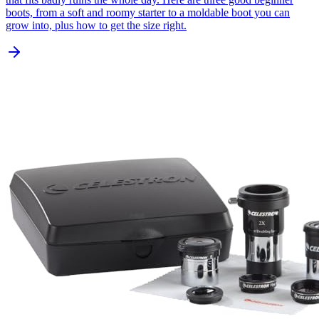
boots, from a soft and roomy starter to a moldable boot you can
grow into, plus how to get the size right.