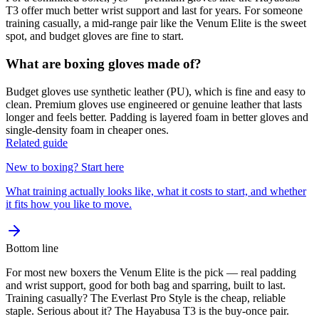
T3 offer much better wrist support and last for years. For someone
training casually, a mid-range pair like the Venum Elite is the sweet
spot, and budget gloves are fine to start.
What are boxing gloves made of?
Budget gloves use synthetic leather (PU), which is fine and easy to
clean. Premium gloves use engineered or genuine leather that lasts
longer and feels better. Padding is layered foam in better gloves and
single-density foam in cheaper ones.
Related guide
New to boxing? Start here
What training actually looks like, what it costs to start, and whether
it fits how you like to move.
Bottom line
For most new boxers the Venum Elite is the pick — real padding
and wrist support, good for both bag and sparring, built to last.
Training casually? The Everlast Pro Style is the cheap, reliable
staple. Serious about it? The Hayabusa T3 is the buy-once pair.