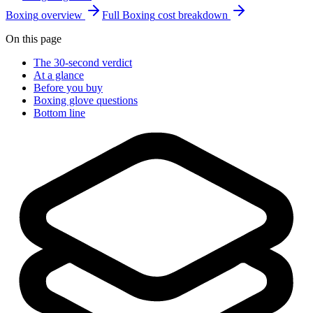
Boxing
overview
Full
Boxing
cost breakdown
On this page
The 30-second verdict
At a glance
Before you buy
Boxing glove questions
Bottom line