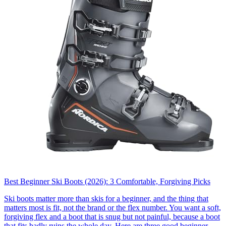
Best Beginner Ski Boots (2026): 3 Comfortable, Forgiving Picks
Ski boots matter more than skis for a beginner, and the thing that
matters most is fit, not the brand or the flex number. You want a soft,
forgiving flex and a boot that is snug but not painful, because a boot
that fits badly ruins the whole day. Here are three good beginner