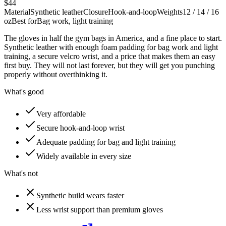
$44
Material
Synthetic leather
Closure
Hook-and-loop
Weights
12 / 14 / 16
oz
Best for
Bag work, light training
The gloves in half the gym bags in America, and a fine place to start.
Synthetic leather with enough foam padding for bag work and light
training, a secure velcro wrist, and a price that makes them an easy
first buy. They will not last forever, but they will get you punching
properly without overthinking it.
What's good
Very affordable
Secure hook-and-loop wrist
Adequate padding for bag and light training
Widely available in every size
What's not
Synthetic build wears faster
Less wrist support than premium gloves