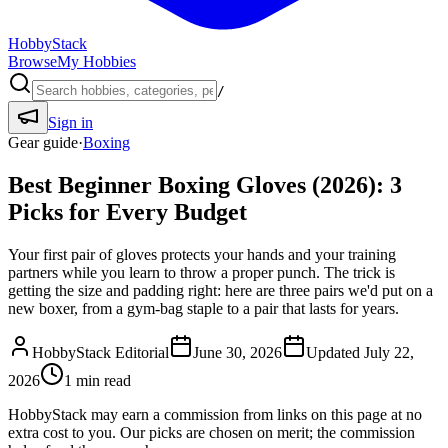
HobbyStack
Browse
My Hobbies
/
Sign in
Gear guide
·
Boxing
Best Beginner Boxing Gloves (2026): 3
Picks for Every Budget
Your first pair of gloves protects your hands and your training
partners while you learn to throw a proper punch. The trick is
getting the size and padding right: here are three pairs we'd put on a
new boxer, from a gym-bag staple to a pair that lasts for years.
HobbyStack Editorial
June 30, 2026
Updated
July 22,
2026
1
min read
HobbyStack may earn a commission from links on this page at no
extra cost to you. Our picks are chosen on merit; the commission