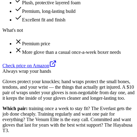
Plush, protective layered foam
Premium, long-lasting build
Excellent fit and finish
What's not
Premium price
More glove than a casual once-a-week boxer needs
Check price on Amazon
Always wrap your hands
Gloves protect your knuckles; hand wraps protect the small bones,
tendons, and your wrist — the things that actually get injured. A $10
pair of wraps under your gloves is non-negotiable from day one, and
it keeps the inside of your gloves cleaner and longer-lasting too.
Which pair:
training once a week to stay fit? The Everlast gets the
job done cheaply. Training regularly and want one pair for
everything? The Venum Elite is the easy call. Committed and want
gloves that last for years with the best wrist support? The Hayabusa
T3.