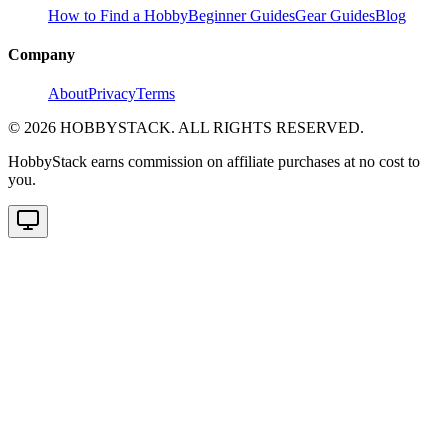
How to Find a Hobby
Beginner Guides
Gear Guides
Blog
Company
About
Privacy
Terms
©
2026
HOBBYSTACK. ALL RIGHTS RESERVED.
HobbyStack earns commission on affiliate purchases at no cost to
you.