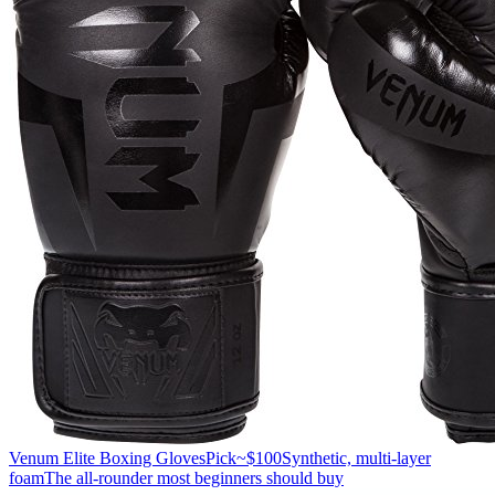
Venum Elite Boxing Gloves
Pick
~$100
Synthetic, multi-layer
foam
The all-rounder most beginners should buy