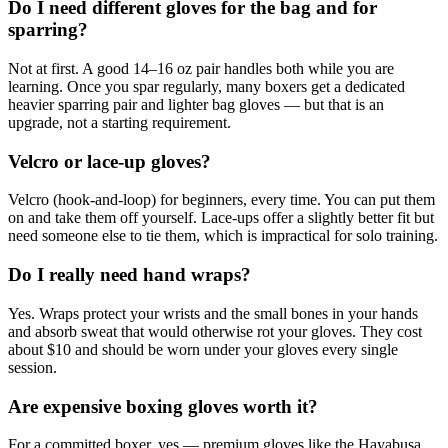
Do I need different gloves for the bag and for
sparring?
Not at first. A good 14–16 oz pair handles both while you are
learning. Once you spar regularly, many boxers get a dedicated
heavier sparring pair and lighter bag gloves — but that is an
upgrade, not a starting requirement.
Velcro or lace-up gloves?
Velcro (hook-and-loop) for beginners, every time. You can put them
on and take them off yourself. Lace-ups offer a slightly better fit but
need someone else to tie them, which is impractical for solo training.
Do I really need hand wraps?
Yes. Wraps protect your wrists and the small bones in your hands
and absorb sweat that would otherwise rot your gloves. They cost
about $10 and should be worn under your gloves every single
session.
Are expensive boxing gloves worth it?
For a committed boxer, yes — premium gloves like the Hayabusa