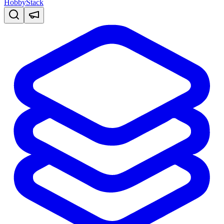
HobbyStack