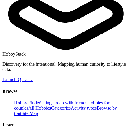
HobbyStack
Discovery for the intentional. Mapping human curiosity to lifestyle
data.
Launch Quiz →
Browse
Hobby Finder
Things to do with friends
Hobbies for
couples
All Hobbies
Categories
Activity types
Browse by
trait
Site Map
Learn