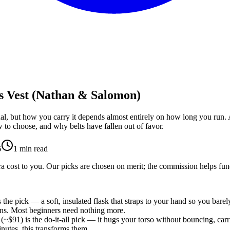
s Vest (Nathan & Salomon)
nal, but how you carry it depends almost entirely on how long you run. A
w to choose, and why belts have fallen out of favor.
6
1
min read
 cost to you. Our picks are chosen on merit; the commission helps fund
 the pick — a soft, insulated flask that straps to your hand so you barely 
runs. Most beginners need nothing more.
(~$91) is the do-it-all pick — it hugs your torso without bouncing, carri
nutes, this transforms them.