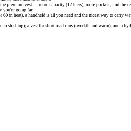
the premium vest — more capacity (12 liters), more pockets, and the refi
w you're going far.
60 in heat), a handheld is all you need and the nicest way to carry wat
 so no sloshing); a vest for short road runs (overkill and warm); and a 