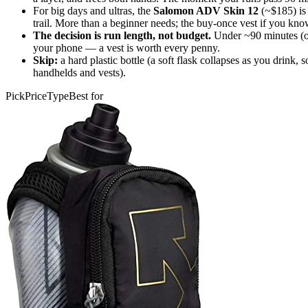
For big days and ultras, the
Salomon ADV Skin 12
(~$185) is 
trail. More than a beginner needs; the buy-once vest if you kno
The decision is run length, not budget.
Under ~90 minutes (or 
your phone — a vest is worth every penny.
Skip:
a hard plastic bottle (a soft flask collapses as you drink,
handhelds and vests).
Pick
Price
Type
Best for