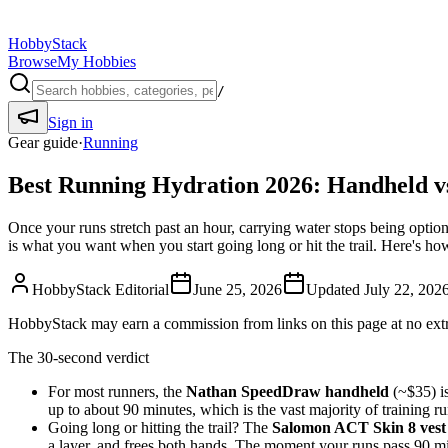
HobbyStack
Browse
My Hobbies
/
Sign in
Gear guide
·
Running
Best Running Hydration 2026: Handheld v
Once your runs stretch past an hour, carrying water stops being optio
is what you want when you start going long or hit the trail. Here's ho
HobbyStack Editorial
June 25, 2026
Updated
July 22, 202
HobbyStack may earn a commission from links on this page at no extra
The 30-second verdict
For most runners, the
Nathan SpeedDraw handheld
(~$35) is
up to about 90 minutes, which is the vast majority of training 
Going long or hitting the trail? The
Salomon ACT Skin 8 vest
a layer, and frees both hands. The moment your runs pass 90 mi