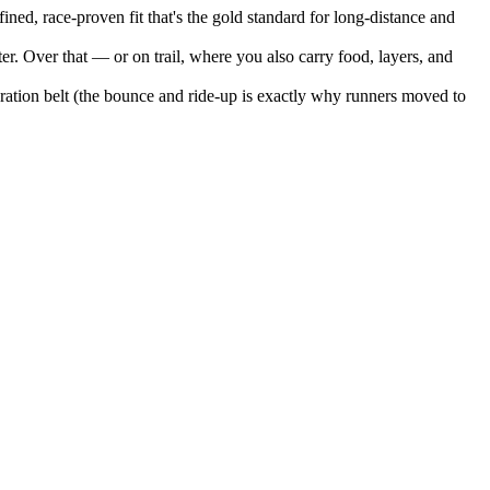
ned, race-proven fit that's the gold standard for long-distance and
er. Over that — or on trail, where you also carry food, layers, and
hydration belt (the bounce and ride-up is exactly why runners moved to