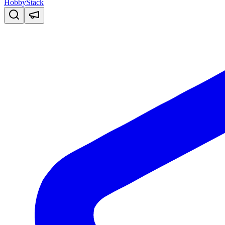
HobbyStack