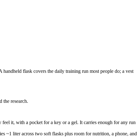
 handheld flask covers the daily training run most people do; a vest
 the research.
feel it, with a pocket for a key or a gel. It carries enough for any run
es ~1 liter across two soft flasks plus room for nutrition, a phone, and