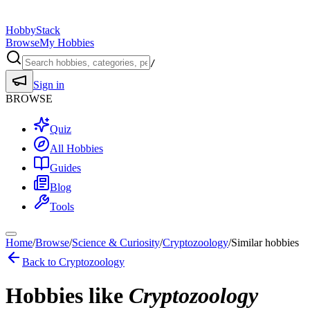
HobbyStack
Browse
My Hobbies
/
Sign in
BROWSE
Quiz
All Hobbies
Guides
Blog
Tools
Home
/
Browse
/
Science & Curiosity
/
Cryptozoology
/
Similar hobbies
Back to
Cryptozoology
Hobbies like
Cryptozoology