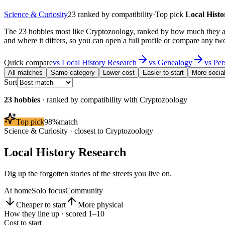
Science & Curiosity
23
ranked by compatibility
·
Top pick
Local Hist
The 23 hobbies most like Cryptozoology, ranked by how much they ac
and where it differs, so you can open a full profile or compare any two
Quick compare
vs
Local History Research
vs
Genealogy
vs
Per
All matches
Same category
Lower cost
Easier to start
More socia
Sort
23
hobbies
· ranked by compatibility with
Cryptozoology
Top pick
98
%
match
Science & Curiosity
· closest to
Cryptozoology
Local History Research
Dig up the forgotten stories of the streets you live on.
At home
Solo focus
Community
Cheaper to start
More physical
How they line up · scored 1–10
Cost to start