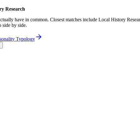
ory Research
tually have in common. Closest matches include Local History Resear
 side by side.
sonality Typology
l