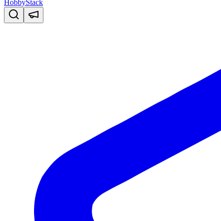
HobbyStack