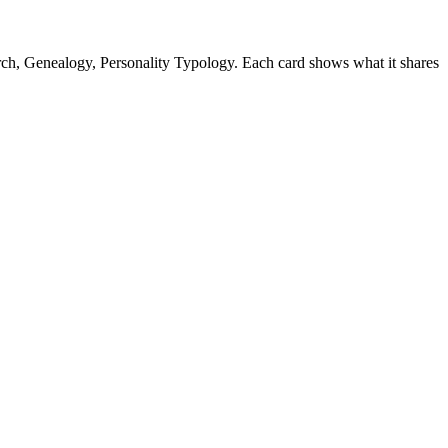
ch, Genealogy, Personality Typology. Each card shows what it shares