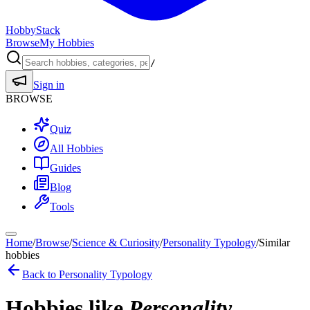
HobbyStack
Browse
My Hobbies
/
Sign in
BROWSE
Quiz
All Hobbies
Guides
Blog
Tools
Home
/
Browse
/
Science & Curiosity
/
Personality Typology
/
Similar
hobbies
Back to
Personality Typology
Hobbies like
Personality