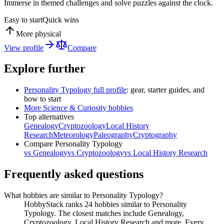
Immerse in themed challenges and solve puzzles against the clock.
Easy to start
Quick wins
More physical
View profile
Compare
Explore further
Personality Typology
full profile
: gear, starter guides, and
how to start
More
Science & Curiosity
hobbies
Top alternatives
Genealogy
Cryptozoology
Local History
Research
Meteorology
Paleography
Cryptography
Compare
Personality Typology
vs
Genealogy
vs
Cryptozoology
vs
Local History Research
Frequently asked questions
What hobbies are similar to Personality Typology?
HobbyStack ranks 24 hobbies similar to Personality
Typology. The closest matches include Genealogy,
Cryptozoology, Local History Research and more. Every