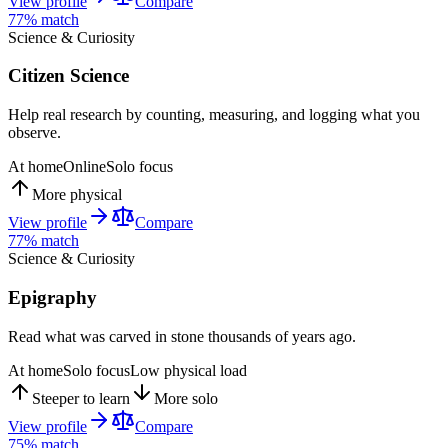
View profile
Compare
77
% match
Science & Curiosity
Citizen Science
Help real research by counting, measuring, and logging what you
observe.
At home
Online
Solo focus
More physical
View profile
Compare
77
% match
Science & Curiosity
Epigraphy
Read what was carved in stone thousands of years ago.
At home
Solo focus
Low physical load
Steeper to learn
More solo
View profile
Compare
75
% match