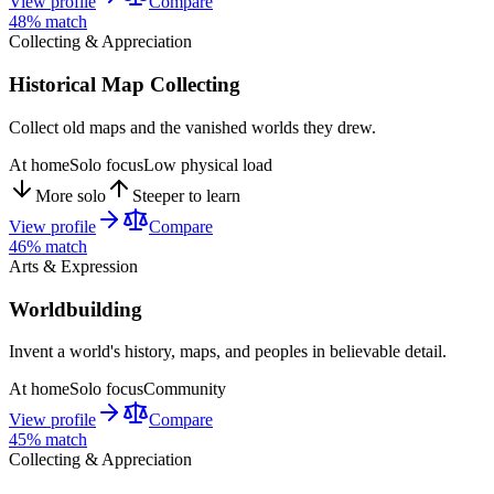
View profile
Compare
48
% match
Collecting & Appreciation
Historical Map Collecting
Collect old maps and the vanished worlds they drew.
At home
Solo focus
Low physical load
More solo
Steeper to learn
View profile
Compare
46
% match
Arts & Expression
Worldbuilding
Invent a world's history, maps, and peoples in believable detail.
At home
Solo focus
Community
View profile
Compare
45
% match
Collecting & Appreciation