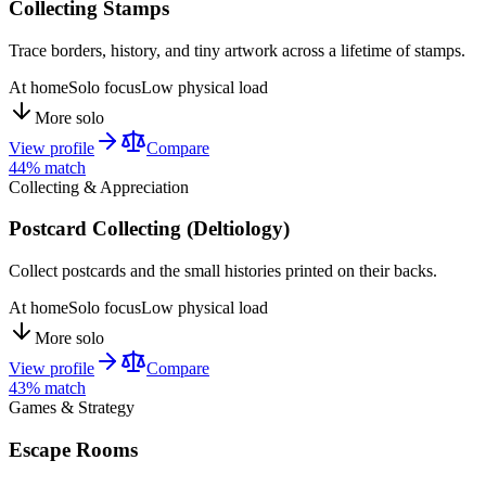
Collecting Stamps
Trace borders, history, and tiny artwork across a lifetime of stamps.
At home
Solo focus
Low physical load
More solo
View profile
Compare
44
% match
Collecting & Appreciation
Postcard Collecting (Deltiology)
Collect postcards and the small histories printed on their backs.
At home
Solo focus
Low physical load
More solo
View profile
Compare
43
% match
Games & Strategy
Escape Rooms