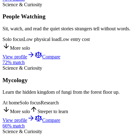
Science & Curiosity
People Watching
Sit, watch, and read the quiet stories strangers tell without words.
Solo focus
Low physical load
Low entry cost
More solo
View profile
Compare
72
% match
Science & Curiosity
Mycology
Learn the hidden kingdom of fungi from the forest floor up.
At home
Solo focus
Research
More solo
Steeper to learn
View profile
Compare
66
% match
Science & Curiosity