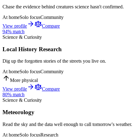
Chase the evidence behind creatures science hasn't confirmed.
At home
Solo focus
Community
View profile
Compare
94
% match
Science & Curiosity
Local History Research
Dig up the forgotten stories of the streets you live on.
At home
Solo focus
Community
More physical
View profile
Compare
80
% match
Science & Curiosity
Meteorology
Read the sky and the data well enough to call tomorrow's weather.
At home
Solo focus
Research