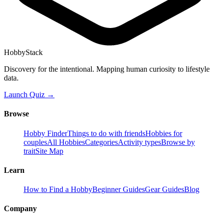
HobbyStack
Discovery for the intentional. Mapping human curiosity to lifestyle
data.
Launch Quiz →
Browse
Hobby Finder
Things to do with friends
Hobbies for
couples
All Hobbies
Categories
Activity types
Browse by
trait
Site Map
Learn
How to Find a Hobby
Beginner Guides
Gear Guides
Blog
Company