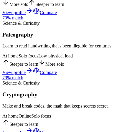
More solo
Steeper to learn
View profile
Compare
79
% match
Science & Curiosity
Paleography
Learn to read handwriting that's been illegible for centuries.
At home
Solo focus
Low physical load
Steeper to learn
More solo
View profile
Compare
79
% match
Science & Curiosity
Cryptography
Make and break codes, the math that keeps secrets secret.
At home
Online
Solo focus
Steeper to learn