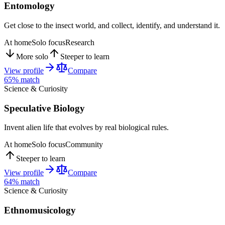
Entomology
Get close to the insect world, and collect, identify, and understand it.
At home
Solo focus
Research
More solo
Steeper to learn
View profile
Compare
65
% match
Science & Curiosity
Speculative Biology
Invent alien life that evolves by real biological rules.
At home
Solo focus
Community
Steeper to learn
View profile
Compare
64
% match
Science & Curiosity
Ethnomusicology