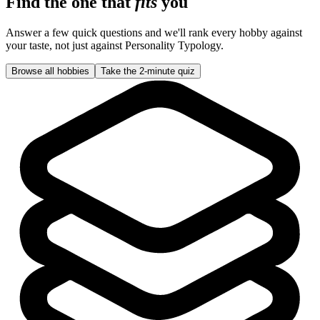
Find the one that
fits
you
Answer a few quick questions and we'll rank every hobby against
your taste, not just against
Personality Typology
.
Browse all hobbies
Take the 2-minute quiz