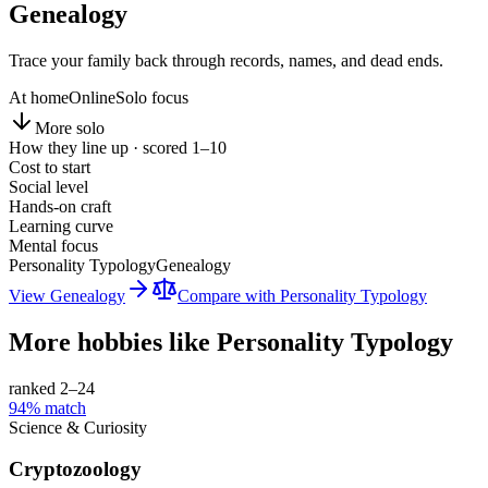
Genealogy
Trace your family back through records, names, and dead ends.
At home
Online
Solo focus
More solo
How they line up · scored 1–10
Cost to start
Social level
Hands-on craft
Learning curve
Mental focus
Personality Typology
Genealogy
View
Genealogy
Compare with
Personality Typology
More hobbies like
Personality Typology
ranked 2–
24
94
% match
Science & Curiosity
Cryptozoology