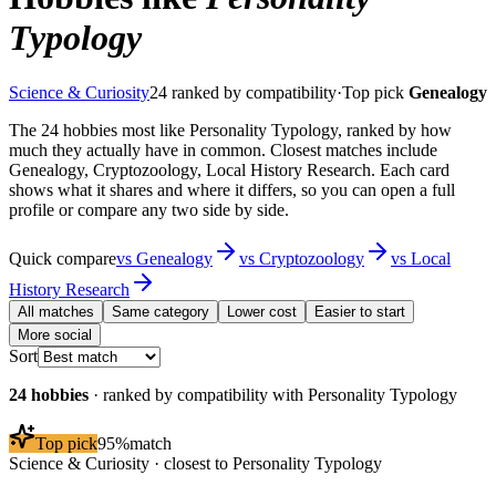
Typology
Science & Curiosity
24
ranked by compatibility
·
Top pick
Genealogy
The 24 hobbies most like Personality Typology, ranked by how
much they actually have in common. Closest matches include
Genealogy, Cryptozoology, Local History Research. Each card
shows what it shares and where it differs, so you can open a full
profile or compare any two side by side.
Quick compare
vs
Genealogy
vs
Cryptozoology
vs
Local
History Research
All matches
Same category
Lower cost
Easier to start
More social
Sort
24
hobbies
· ranked by compatibility with
Personality Typology
Top pick
95
%
match
Science & Curiosity
· closest to
Personality Typology