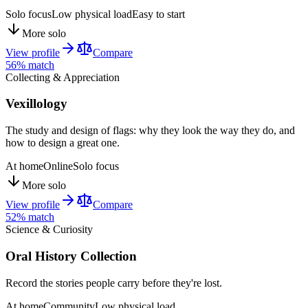
Solo focus
Low physical load
Easy to start
More solo
View profile
Compare
56
% match
Collecting & Appreciation
Vexillology
The study and design of flags: why they look the way they do, and
how to design a great one.
At home
Online
Solo focus
More solo
View profile
Compare
52
% match
Science & Curiosity
Oral History Collection
Record the stories people carry before they're lost.
At home
Community
Low physical load