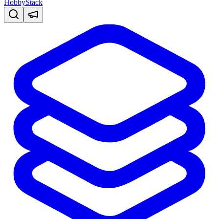
HobbyStack