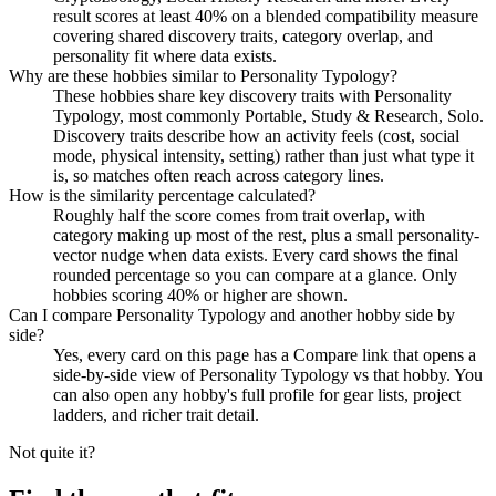
result scores at least 40% on a blended compatibility measure
covering shared discovery traits, category overlap, and
personality fit where data exists.
Why are these hobbies similar to Personality Typology?
These hobbies share key discovery traits with Personality
Typology, most commonly Portable, Study & Research, Solo.
Discovery traits describe how an activity feels (cost, social
mode, physical intensity, setting) rather than just what type it
is, so matches often reach across category lines.
How is the similarity percentage calculated?
Roughly half the score comes from trait overlap, with
category making up most of the rest, plus a small personality-
vector nudge when data exists. Every card shows the final
rounded percentage so you can compare at a glance. Only
hobbies scoring 40% or higher are shown.
Can I compare Personality Typology and another hobby side by
side?
Yes, every card on this page has a Compare link that opens a
side-by-side view of Personality Typology vs that hobby. You
can also open any hobby's full profile for gear lists, project
ladders, and richer trait detail.
Not quite it?