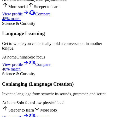
More social
Steeper to learn
View profile
Compare
48
% match
Science & Curiosity
Language Learning
Get to where you can actually hold a conversation in another
tongue.
At home
Online
Solo focus
View profile
Compare
48
% match
Science & Curiosity
Conlanging (Language Creation)
Invent a language from scratch: its sounds, grammar, and script.
At home
Solo focus
Low physical load
Steeper to learn
More solo