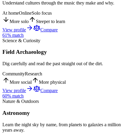
Understand cultures through the music they make and why.
At home
Online
Solo focus
More solo
Steeper to learn
View profile
Compare
61
% match
Science & Curiosity
Field Archaeology
Dig carefully and read the past straight out of the dirt.
Community
Research
More social
More physical
View profile
Compare
60
% match
Nature & Outdoors
Astronomy
Learn the night sky by name, from planets to galaxies a million
years away.