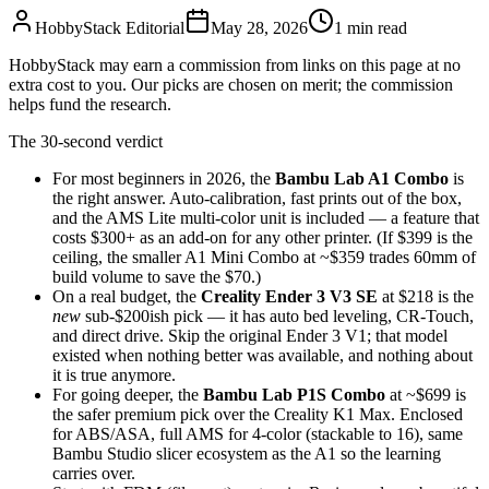
HobbyStack Editorial
May 28, 2026
1
min read
HobbyStack may earn a commission from links on this page at no
extra cost to you. Our picks are chosen on merit; the commission
helps fund the research.
The 30-second verdict
For most beginners in 2026, the
Bambu Lab A1 Combo
is
the right answer. Auto-calibration, fast prints out of the box,
and the AMS Lite multi-color unit is included — a feature that
costs $300+ as an add-on for any other printer. (If $399 is the
ceiling, the smaller A1 Mini Combo at ~$359 trades 60mm of
build volume to save the $70.)
On a real budget, the
Creality Ender 3 V3 SE
at $218 is the
new
sub-$200ish pick — it has auto bed leveling, CR-Touch,
and direct drive. Skip the original Ender 3 V1; that model
existed when nothing better was available, and nothing about
it is true anymore.
For going deeper, the
Bambu Lab P1S Combo
at ~$699 is
the safer premium pick over the Creality K1 Max. Enclosed
for ABS/ASA, full AMS for 4-color (stackable to 16), same
Bambu Studio slicer ecosystem as the A1 so the learning
carries over.