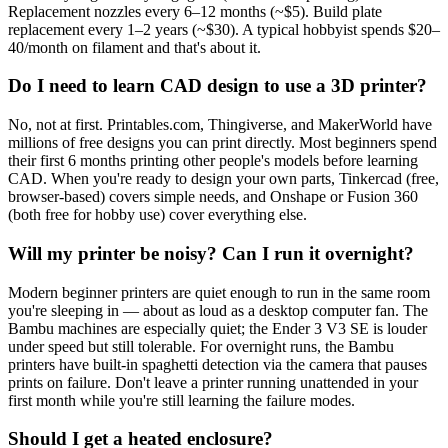
Replacement nozzles every 6–12 months (~$5). Build plate
replacement every 1–2 years (~$30). A typical hobbyist spends $20–
40/month on filament and that's about it.
Do I need to learn CAD design to use a 3D printer?
No, not at first. Printables.com, Thingiverse, and MakerWorld have
millions of free designs you can print directly. Most beginners spend
their first 6 months printing other people's models before learning
CAD. When you're ready to design your own parts, Tinkercad (free,
browser-based) covers simple needs, and Onshape or Fusion 360
(both free for hobby use) cover everything else.
Will my printer be noisy? Can I run it overnight?
Modern beginner printers are quiet enough to run in the same room
you're sleeping in — about as loud as a desktop computer fan. The
Bambu machines are especially quiet; the Ender 3 V3 SE is louder
under speed but still tolerable. For overnight runs, the Bambu
printers have built-in spaghetti detection via the camera that pauses
prints on failure. Don't leave a printer running unattended in your
first month while you're still learning the failure modes.
Should I get a heated enclosure?