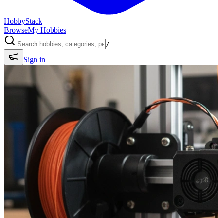
HobbyStack
Browse
My Hobbies
/
Sign in