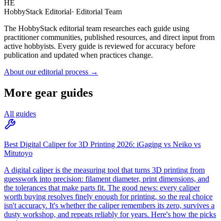
HE
HobbyStack Editorial
·
Editorial Team
The HobbyStack editorial team researches each guide using
practitioner communities, published resources, and direct input from
active hobbyists. Every guide is reviewed for accuracy before
publication and updated when practices change.
About our editorial process →
More gear guides
All guides
Best Digital Caliper for 3D Printing 2026: iGaging vs Neiko vs
Mitutoyo
A digital caliper is the measuring tool that turns 3D printing from
guesswork into precision: filament diameter, print dimensions, and
the tolerances that make parts fit. The good news: every caliper
worth buying resolves finely enough for printing, so the real choice
isn't accuracy. It's whether the caliper remembers its zero, survives a
dusty workshop, and repeats reliably for years. Here's how the picks