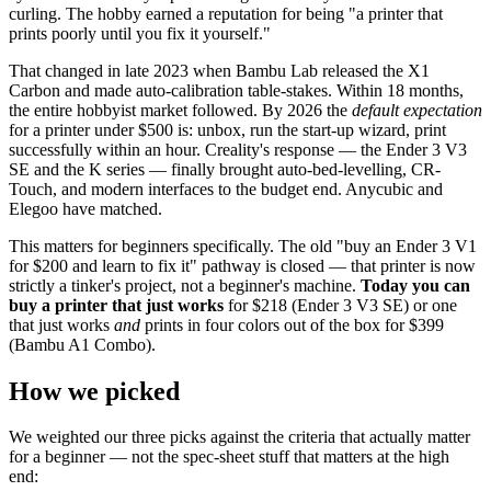
curling. The hobby earned a reputation for being "a printer that
prints poorly until you fix it yourself."
That changed in late 2023 when Bambu Lab released the X1
Carbon and made auto-calibration table-stakes. Within 18 months,
the entire hobbyist market followed. By 2026 the
default expectation
for a printer under $500 is: unbox, run the start-up wizard, print
successfully within an hour. Creality's response — the Ender 3 V3
SE and the K series — finally brought auto-bed-levelling, CR-
Touch, and modern interfaces to the budget end. Anycubic and
Elegoo have matched.
This matters for beginners specifically. The old "buy an Ender 3 V1
for $200 and learn to fix it" pathway is closed — that printer is now
strictly a tinker's project, not a beginner's machine.
Today you can
buy a printer that just works
for $218 (Ender 3 V3 SE) or one
that just works
and
prints in four colors out of the box for $399
(Bambu A1 Combo).
How we picked
We weighted our three picks against the criteria that actually matter
for a beginner — not the spec-sheet stuff that matters at the high
end: