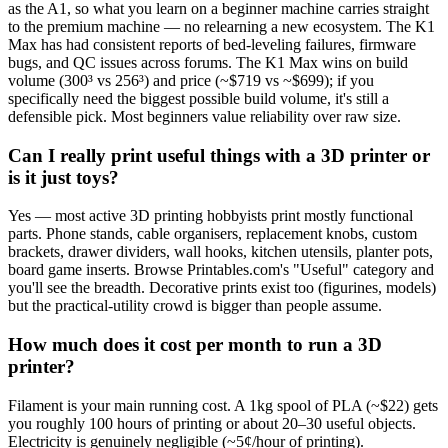
as the A1, so what you learn on a beginner machine carries straight
to the premium machine — no relearning a new ecosystem. The K1
Max has had consistent reports of bed-leveling failures, firmware
bugs, and QC issues across forums. The K1 Max wins on build
volume (300³ vs 256³) and price (~$719 vs ~$699); if you
specifically need the biggest possible build volume, it's still a
defensible pick. Most beginners value reliability over raw size.
Can I really print useful things with a 3D printer or
is it just toys?
Yes — most active 3D printing hobbyists print mostly functional
parts. Phone stands, cable organisers, replacement knobs, custom
brackets, drawer dividers, wall hooks, kitchen utensils, planter pots,
board game inserts. Browse Printables.com's "Useful" category and
you'll see the breadth. Decorative prints exist too (figurines, models)
but the practical-utility crowd is bigger than people assume.
How much does it cost per month to run a 3D
printer?
Filament is your main running cost. A 1kg spool of PLA (~$22) gets
you roughly 100 hours of printing or about 20–30 useful objects.
Electricity is genuinely negligible (~5¢/hour of printing).