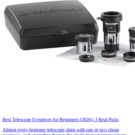
Best Telescope Eyepieces for Beginners (2026): 3 Real Picks
Almost every beginner telescope ships with one or two cheap