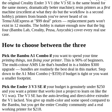
the original Creality Ender 3 V1 (the V3 SE is the same brand for
the same money, dramatically better machine); resin printers as a
first
machine (excellent at what they do but the workflow is a second
hobby); printers from brands you've never heard of on
Temu/AliExpress at "$99 deal" prices — replacement parts won't
exist in 12 months. The hobby is mature enough now that the big
four (Bambu Lab, Creality, Prusa, Anycubic) cover every real use
case.
How to choose between the three
Pick the Bambu A1 Combo if
you want to spend your time
printing things
, not
fixing your printer
. This is 90% of beginners.
The multi-colour AMS Lite that's bundled in is a hidden $300
upgrade — bundles are routinely the best deal in this market. Step
down to the A1 Mini Combo (~$359) if budget is tight or you want
a smaller footprint.
Pick the Ender 3 V3 SE if
your budget is genuinely under $250
and you want a printer that
works
(not a project to learn on like the
V1 was). The V3 SE has the auto-leveling and direct-drive extruder
the V1 lacked. You give up multi-color and some speed compared to
the Bambu, but you get the entire Creality community and a real
working printer for $218.