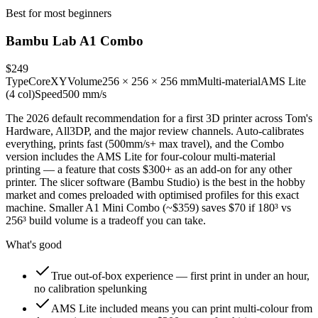
Best for most beginners
Bambu Lab A1 Combo
$249
Type
CoreXY
Volume
256 × 256 × 256 mm
Multi-material
AMS Lite
(4 col)
Speed
500 mm/s
The 2026 default recommendation for a first 3D printer across Tom's
Hardware, All3DP, and the major review channels. Auto-calibrates
everything, prints fast (500mm/s+ max travel), and the Combo
version includes the AMS Lite for four-colour multi-material
printing — a feature that costs $300+ as an add-on for any other
printer. The slicer software (Bambu Studio) is the best in the hobby
market and comes preloaded with optimised profiles for this exact
machine. Smaller A1 Mini Combo (~$359) saves $70 if 180³ vs
256³ build volume is a tradeoff you can take.
What's good
True out-of-box experience — first print in under an hour,
no calibration spelunking
AMS Lite included means you can print multi-colour from