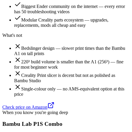
Biggest Ender community on the internet — every error
has 50 troubleshooting videos
Modular Creality parts ecosystem — upgrades,
replacements, mods all cheap and easy
What's not
Bedslinger design — slower print times than the Bambu
A1 on tall prints
220³ build volume is smaller than the A1 (256³) — fine
for most beginner work
Creality Print slicer is decent but not as polished as
Bambu Studio
Single-colour only — no AMS-equivalent option at this
price
Check price on Amazon
When you know you're going deep
Bambu Lab P1S Combo