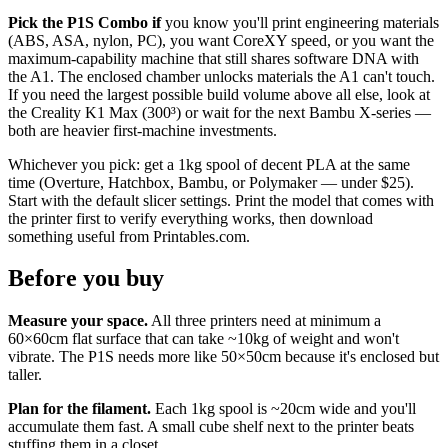
Pick the P1S Combo if
you know you'll print engineering materials
(ABS, ASA, nylon, PC), you want CoreXY speed, or you want the
maximum-capability machine that still shares software DNA with
the A1. The enclosed chamber unlocks materials the A1 can't touch.
If you need the largest possible build volume above all else, look at
the Creality K1 Max (300³) or wait for the next Bambu X-series —
both are heavier first-machine investments.
Whichever you pick: get a 1kg spool of decent PLA at the same
time (Overture, Hatchbox, Bambu, or Polymaker — under $25).
Start with the default slicer settings. Print the model that comes with
the printer first to verify everything works, then download
something useful from Printables.com.
Before you buy
Measure your space.
All three printers need at minimum a
60×60cm flat surface that can take ~10kg of weight and won't
vibrate. The P1S needs more like 50×50cm because it's enclosed but
taller.
Plan for the filament.
Each 1kg spool is ~20cm wide and you'll
accumulate them fast. A small cube shelf next to the printer beats
stuffing them in a closet.