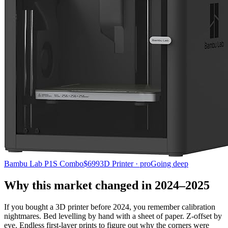
Bambu Lab P1S Combo
$699
3D Printer · pro
Going deep
Why this market changed in 2024–2025
If you bought a 3D printer before 2024, you remember calibration
nightmares. Bed levelling by hand with a sheet of paper. Z-offset by
eye. Endless first-layer prints to figure out why the corners were