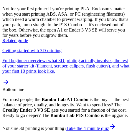
Not for your first printer if you're printing PLA. Enclosures matter
when you start printing ABS, ASA, or PC (engineering filaments)
which need a warm chamber to prevent warping. If you know that's
your path, jump straight to the P1S Combo — it's enclosed out of
the box. Otherwise, the open A1 or Ender 3 V3 SE will serve you
for years before you outgrow them.
Related guide
Getting started with 3D printing
Full beginner overview: what 3D printing actually involves, the rest
of your starter kit (filament, scraper, calipers, flush cutters), and what
your first 10 prints look like.
Bottom line
For most people, the
Bambu Lab A1 Combo
is the buy — the best
balance of price, quality, and longevity. Want to spend less? The
Creality Ender 3 V3 SE
gets you started for a fraction of the cost.
Ready to go deeper? The
Bambu Lab P1S Combo
is the upgrade.
Not sure 3d printing is your thing?
Take the 4-minute quiz