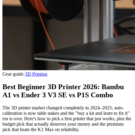
Gear guide
·
3D Printing
Best Beginner 3D Printer 2026: Bambu
A1 vs Ender 3 V3 SE vs P1S Combo
The 3D printer market changed completely in 2024–2025, auto-
calibration is now table stakes and the "buy a kit and learn to fix it"
era is over. Here's how to pick a first printer that just works, plus the
budget pick that actually deserves your money and the premium
pick that beats the K1 Max on reliability.