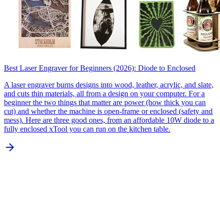
Best Laser Engraver for Beginners (2026): Diode to Enclosed
A laser engraver burns designs into wood, leather, acrylic, and slate,
and cuts thin materials, all from a design on your computer. For a
beginner the two things that matter are power (how thick you can
cut) and whether the machine is open-frame or enclosed (safety and
mess). Here are three good ones, from an affordable 10W diode to a
fully enclosed xTool you can run on the kitchen table.