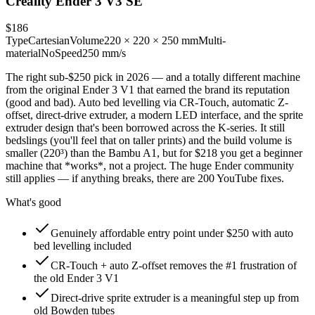
Creality Ender 3 V3 SE
$186
Type
Cartesian
Volume
220 × 220 × 250 mm
Multi-
material
No
Speed
250 mm/s
The right sub-$250 pick in 2026 — and a totally different machine
from the original Ender 3 V1 that earned the brand its reputation
(good and bad). Auto bed levelling via CR-Touch, automatic Z-
offset, direct-drive extruder, a modern LED interface, and the sprite
extruder design that's been borrowed across the K-series. It still
bedslings (you'll feel that on taller prints) and the build volume is
smaller (220³) than the Bambu A1, but for $218 you get a beginner
machine that *works*, not a project. The huge Ender community
still applies — if anything breaks, there are 200 YouTube fixes.
What's good
Genuinely affordable entry point under $250 with auto
bed levelling included
CR-Touch + auto Z-offset removes the #1 frustration of
the old Ender 3 V1
Direct-drive sprite extruder is a meaningful step up from
old Bowden tubes