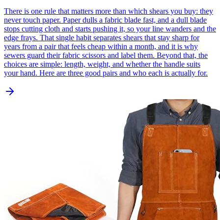
There is one rule that matters more than which shears you buy: they
never touch paper. Paper dulls a fabric blade fast, and a dull blade
stops cutting cloth and starts pushing it, so your line wanders and the
edge frays. That single habit separates shears that stay sharp for
years from a pair that feels cheap within a month, and it is why
sewers guard their fabric scissors and label them. Beyond that, the
choices are simple: length, weight, and whether the handle suits
your hand. Here are three good pairs and who each is actually for.