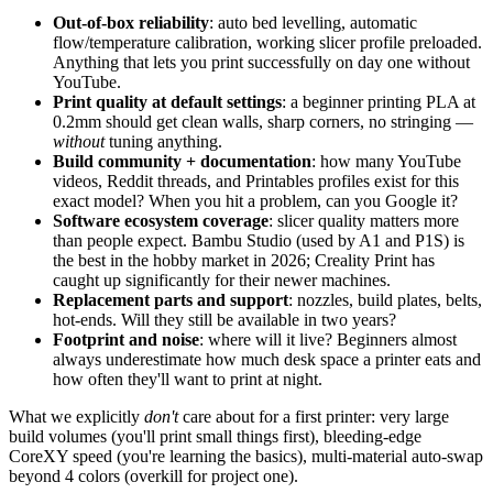
Out-of-box reliability
: auto bed levelling, automatic
flow/temperature calibration, working slicer profile preloaded.
Anything that lets you print successfully on day one without
YouTube.
Print quality at default settings
: a beginner printing PLA at
0.2mm should get clean walls, sharp corners, no stringing —
without
tuning anything.
Build community + documentation
: how many YouTube
videos, Reddit threads, and Printables profiles exist for this
exact model? When you hit a problem, can you Google it?
Software ecosystem coverage
: slicer quality matters more
than people expect. Bambu Studio (used by A1 and P1S) is
the best in the hobby market in 2026; Creality Print has
caught up significantly for their newer machines.
Replacement parts and support
: nozzles, build plates, belts,
hot-ends. Will they still be available in two years?
Footprint and noise
: where will it live? Beginners almost
always underestimate how much desk space a printer eats and
how often they'll want to print at night.
What we explicitly
don't
care about for a first printer: very large
build volumes (you'll print small things first), bleeding-edge
CoreXY speed (you're learning the basics), multi-material auto-swap
beyond 4 colors (overkill for project one).