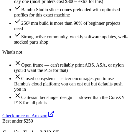
day one (most printers cost $300+ extra for this)
Bambu Studio slicer comes preloaded with optimised
profiles for this exact machine
256³ mm build is more than 90% of beginner projects
need
Strong active community, weekly software updates, well-
stocked parts shop
What's not
Open frame — can't reliably print ABS, ASA, or nylon
(you'd want the P1S for that)
Closed ecosystem — slicer encourages you to use
Bambu's cloud platform; you can opt out but defaults push
you in
Cartesian bedslinger design — slower than the CoreXY
P1S for tall prints
Check price on Amazon
Best under $250