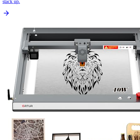
stack up.