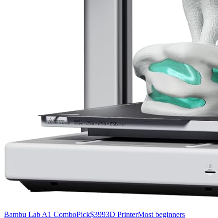
Bambu Lab A1 Combo
Pick
$399
3D Printer
Most beginners