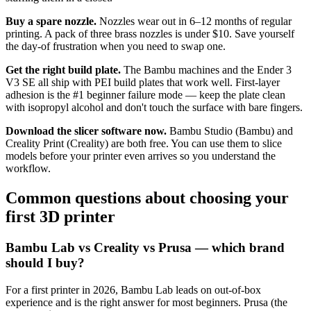
Buy a spare nozzle.
Nozzles wear out in 6–12 months of regular
printing. A pack of three brass nozzles is under $10. Save yourself
the day-of frustration when you need to swap one.
Get the right build plate.
The Bambu machines and the Ender 3
V3 SE all ship with PEI build plates that work well. First-layer
adhesion is the #1 beginner failure mode — keep the plate clean
with isopropyl alcohol and don't touch the surface with bare fingers.
Download the slicer software now.
Bambu Studio (Bambu) and
Creality Print (Creality) are both free. You can use them to slice
models before your printer even arrives so you understand the
workflow.
Common questions about choosing your
first 3D printer
Bambu Lab vs Creality vs Prusa — which brand
should I buy?
For a first printer in 2026, Bambu Lab leads on out-of-box
experience and is the right answer for most beginners. Prusa (the