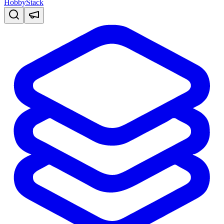
HobbyStack