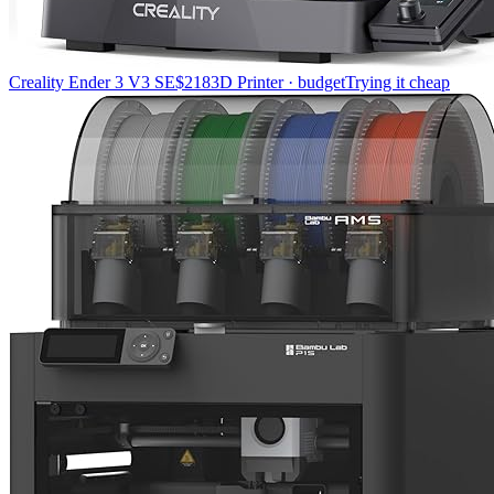
Creality Ender 3 V3 SE
$218
3D Printer · budget
Trying it cheap