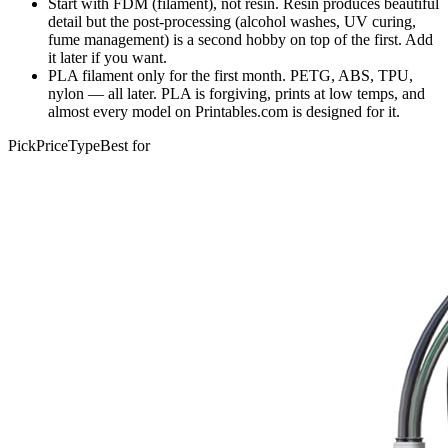
Start with FDM (filament), not resin. Resin produces beautiful
detail but the post-processing (alcohol washes, UV curing,
fume management) is a second hobby on top of the first. Add
it later if you want.
PLA filament only for the first month. PETG, ABS, TPU,
nylon — all later. PLA is forgiving, prints at low temps, and
almost every model on Printables.com is designed for it.
Pick
Price
Type
Best for