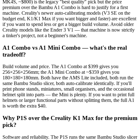
MK4S, ~$800) is the legacy "best quality" pick but the price
premium over the Bambu A1 Combo is hard to justify for a first
machine. Creality's newer auto-calibrating models (V3 SE on the
budget end, K1/K1 Max if you want bigger and faster) are excellent
if you want to spend less or get a bigger build volume. Avoid older
Creality models like the Ender 3 V1 — that machine is now strictly
a tinker's project, not a beginner's machine.
A1 Combo vs A1 Mini Combo — what's the real
tradeoff?
Build volume and price. The A1 Combo at $399 gives you
256×256×256mm; the A1 Mini Combo at ~$359 gives you
180×180×180mm. Both have the AMS Lite included, both run the
same Bambu Studio slicer, both auto-calibrate identically. If you'll
print phone stands, miniatures, small organisers, and the occasional
helmet split into parts — the Mini is plenty. If you want to print full
helmets or larger functional parts without splitting them, the full A1
is worth the extra $40.
Why P1S over the Creality K1 Max for the premium
pick?
Software and reliability. The P1S runs the same Bambu Studio slicer