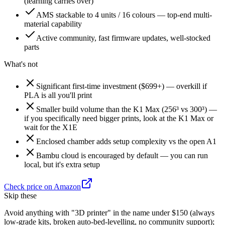
(learning carries over)
AMS stackable to 4 units / 16 colours — top-end multi-
material capability
Active community, fast firmware updates, well-stocked
parts
What's not
Significant first-time investment ($699+) — overkill if
PLA is all you'll print
Smaller build volume than the K1 Max (256³ vs 300³) —
if you specifically need bigger prints, look at the K1 Max or
wait for the X1E
Enclosed chamber adds setup complexity vs the open A1
Bambu cloud is encouraged by default — you can run
local, but it's extra setup
Check price on Amazon
Skip these
Avoid anything with "3D printer" in the name under $150 (always
low-grade kits, broken auto-bed-levelling, no community support);