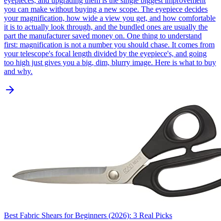
eyepieces, and upgrading them is the single biggest improvement
you can make without buying a new scope. The eyepiece decides
your magnification, how wide a view you get, and how comfortable
it is to actually look through, and the bundled ones are usually the
part the manufacturer saved money on. One thing to understand
first: magnification is not a number you should chase. It comes from
your telescope's focal length divided by the eyepiece's, and going
too high just gives you a big, dim, blurry image. Here is what to buy
and why.
Best Fabric Shears for Beginners (2026): 3 Real Picks