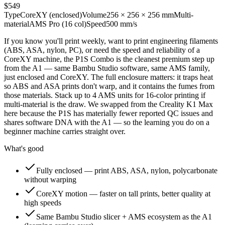
$549
Type
CoreXY (enclosed)
Volume
256 × 256 × 256 mm
Multi-
material
AMS Pro (16 col)
Speed
500 mm/s
If you know you'll print weekly, want to print engineering filaments
(ABS, ASA, nylon, PC), or need the speed and reliability of a
CoreXY machine, the P1S Combo is the cleanest premium step up
from the A1 — same Bambu Studio software, same AMS family,
just enclosed and CoreXY. The full enclosure matters: it traps heat
so ABS and ASA prints don't warp, and it contains the fumes from
those materials. Stack up to 4 AMS units for 16-color printing if
multi-material is the draw. We swapped from the Creality K1 Max
here because the P1S has materially fewer reported QC issues and
shares software DNA with the A1 — so the learning you do on a
beginner machine carries straight over.
What's good
Fully enclosed — print ABS, ASA, nylon, polycarbonate
without warping
CoreXY motion — faster on tall prints, better quality at
high speeds
Same Bambu Studio slicer + AMS ecosystem as the A1