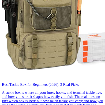
Best Tackle Box for Beginners (2026): 3 Real Picks
A tackle box is where all your lures, hooks, and terminal tackle live,
and how you store it shapes how easily you fish. The real question
isn't which box is 'best' but how much tackle you carry and how you