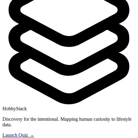
HobbyStack
Discovery for the intentional. Mapping human curiosity to lifestyle
data.
Launch Quiz →