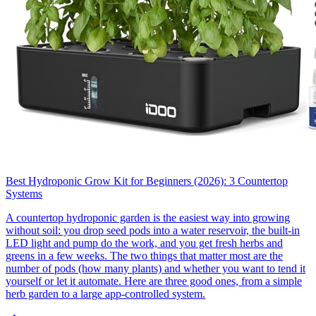
Best Hydroponic Grow Kit for Beginners (2026): 3 Countertop
Systems
A countertop hydroponic garden is the easiest way into growing
without soil: you drop seed pods into a water reservoir, the built-in
LED light and pump do the work, and you get fresh herbs and
greens in a few weeks. The two things that matter most are the
number of pods (how many plants) and whether you want to tend it
yourself or let it automate. Here are three good ones, from a simple
herb garden to a large app-controlled system.