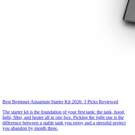
Best Beginner Aquarium Starter Kit 2026: 3 Picks Reviewed
The starter kit is the foundation of your first tank: the tank, hood,
light, filter, and heater all in one box. Picking the right one is the
difference between a stable tank you enjoy and a stressful project
you abandon by month three.