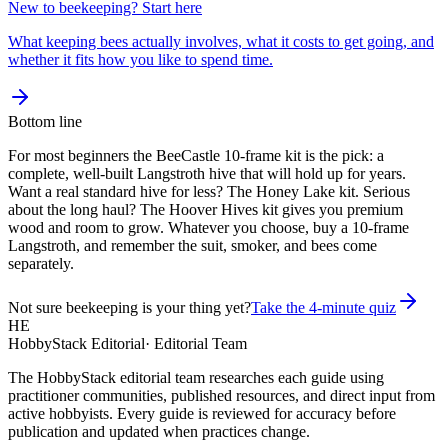
New to beekeeping? Start here
What keeping bees actually involves, what it costs to get going, and
whether it fits how you like to spend time.
Bottom line
For most beginners the BeeCastle 10-frame kit is the pick: a
complete, well-built Langstroth hive that will hold up for years.
Want a real standard hive for less? The Honey Lake kit. Serious
about the long haul? The Hoover Hives kit gives you premium
wood and room to grow. Whatever you choose, buy a 10-frame
Langstroth, and remember the suit, smoker, and bees come
separately.
Not sure beekeeping is your thing yet?
Take the 4-minute quiz
HE
HobbyStack Editorial
·
Editorial Team
The HobbyStack editorial team researches each guide using
practitioner communities, published resources, and direct input from
active hobbyists. Every guide is reviewed for accuracy before
publication and updated when practices change.