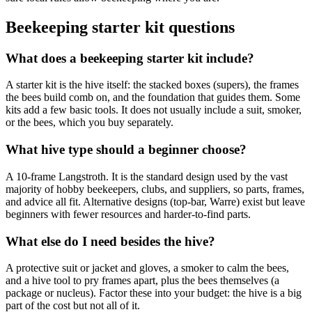
Beekeeping starter kit questions
What does a beekeeping starter kit include?
A starter kit is the hive itself: the stacked boxes (supers), the frames
the bees build comb on, and the foundation that guides them. Some
kits add a few basic tools. It does not usually include a suit, smoker,
or the bees, which you buy separately.
What hive type should a beginner choose?
A 10-frame Langstroth. It is the standard design used by the vast
majority of hobby beekeepers, clubs, and suppliers, so parts, frames,
and advice all fit. Alternative designs (top-bar, Warre) exist but leave
beginners with fewer resources and harder-to-find parts.
What else do I need besides the hive?
A protective suit or jacket and gloves, a smoker to calm the bees,
and a hive tool to pry frames apart, plus the bees themselves (a
package or nucleus). Factor these into your budget: the hive is a big
part of the cost but not all of it.