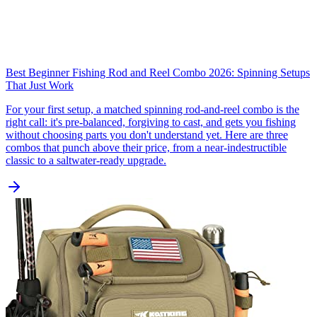
Best Beginner Fishing Rod and Reel Combo 2026: Spinning Setups
That Just Work
For your first setup, a matched spinning rod-and-reel combo is the
right call: it's pre-balanced, forgiving to cast, and gets you fishing
without choosing parts you don't understand yet. Here are three
combos that punch above their price, from a near-indestructible
classic to a saltwater-ready upgrade.