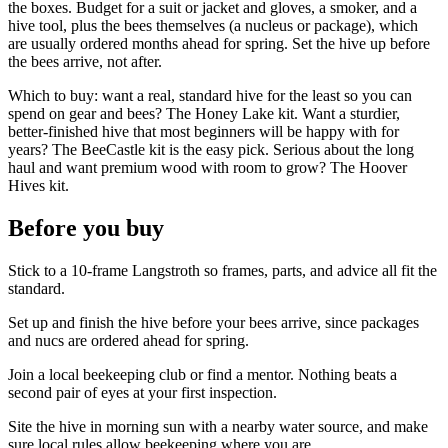
the boxes. Budget for a suit or jacket and gloves, a smoker, and a
hive tool, plus the bees themselves (a nucleus or package), which
are usually ordered months ahead for spring. Set the hive up before
the bees arrive, not after.
Which to buy: want a real, standard hive for the least so you can
spend on gear and bees? The Honey Lake kit. Want a sturdier,
better-finished hive that most beginners will be happy with for
years? The BeeCastle kit is the easy pick. Serious about the long
haul and want premium wood with room to grow? The Hoover
Hives kit.
Before you buy
Stick to a 10-frame Langstroth so frames, parts, and advice all fit the
standard.
Set up and finish the hive before your bees arrive, since packages
and nucs are ordered ahead for spring.
Join a local beekeeping club or find a mentor. Nothing beats a
second pair of eyes at your first inspection.
Site the hive in morning sun with a nearby water source, and make
sure local rules allow beekeeping where you are.