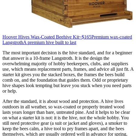
Hoover Hives Wax-Coated Beehive Kit
~$165
Premium wax-coated
Langstroth
A premium hive built to last
The most important decision is the hive standard, and for a beginner
that answer is a 10-frame Langstroth. It is the design the
overwhelming majority of hobby beekeepers, clubs, and suppliers
use, which means replacement parts, frames, and advice all just fit. A
starter kit gives you the stacked boxes, the frames the bees build
comb on, and the foundation that guides them. Odd or proprietary
hive shapes look tempting but leave you stuck when you need parts
or help.
After the standard, it is about wood and protection. A hive lives
outdoors in all weather, so wax-coated or properly treated wood
lasts years longer than bare, untreated pine. And it helps to be clear
on what a starter kit is not: it is the hive, not the whole hobby. You
still need protective gear (a suit or jacket and gloves), a smoker to
keep the bees calm, a hive tool to pry frames apart, and the bees
themselves, which are usually ordered well in advance for spring.