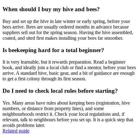
When should I buy my hive and bees?
Buy and set up the hive in late winter or early spring, before your
bees arrive. Bees are usually ordered months in advance because
suppliers sell out for the spring season. Having the hive assembled,
coated, and sited first makes installing your bees far smoother.
Is beekeeping hard for a total beginner?
It is very learnable, but it rewards preparation. Read a beginner
book, and ideally join a local club or find a mentor, before your bees
arrive. A standard hive, basic gear, and a bit of guidance are enough
to get a first colony through its first season.
Do I need to check local rules before starting?
Yes. Many areas have rules about keeping bees (registration, hive
numbers, or distance from property lines), and some
neighbourhoods restrict it. Check your local regulations and, if
relevant, talk to neighbours before you set up. It is a quick step that
avoids problems later.
Related guide