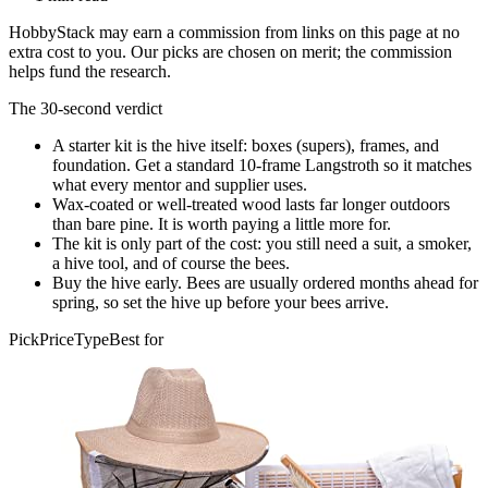
HobbyStack may earn a commission from links on this page at no
extra cost to you. Our picks are chosen on merit; the commission
helps fund the research.
The 30-second verdict
A starter kit is the hive itself: boxes (supers), frames, and
foundation. Get a standard 10-frame Langstroth so it matches
what every mentor and supplier uses.
Wax-coated or well-treated wood lasts far longer outdoors
than bare pine. It is worth paying a little more for.
The kit is only part of the cost: you still need a suit, a smoker,
a hive tool, and of course the bees.
Buy the hive early. Bees are usually ordered months ahead for
spring, so set the hive up before your bees arrive.
Pick
Price
Type
Best for