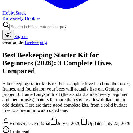
HobbyStack
Browse
My Hobbies
/
Sign in
Gear guide
·
Beekeeping
Best Beekeeping Starter Kit for
Beginners (2026): 3 Complete Hives
Compared
A beekeeping starter kit is really a complete hive in a box: the boxes,
frames, and foundation your bees will actually live on. Getting a
proper 10-frame Langstroth kit (the standard almost every beginner
and mentor uses) matters far more than saving a few dollars on an
odd design. Here are three good complete kits, from a solid budget
hive to a premium wax-coated one.
HobbyStack Editorial
July 6, 2026
Updated
July 22, 2026
1
min read