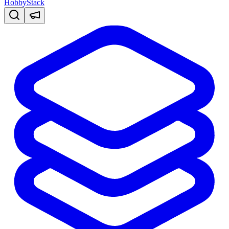
HobbyStack