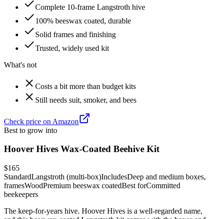
Complete 10-frame Langstroth hive
100% beeswax coated, durable
Solid frames and finishing
Trusted, widely used kit
What's not
Costs a bit more than budget kits
Still needs suit, smoker, and bees
Check price on Amazon
Best to grow into
Hoover Hives Wax-Coated Beehive Kit
$165
Standard
Langstroth (multi-box)
Includes
Deep and medium boxes,
frames
Wood
Premium beeswax coated
Best for
Committed
beekeepers
The keep-for-years hive. Hoover Hives is a well-regarded name,