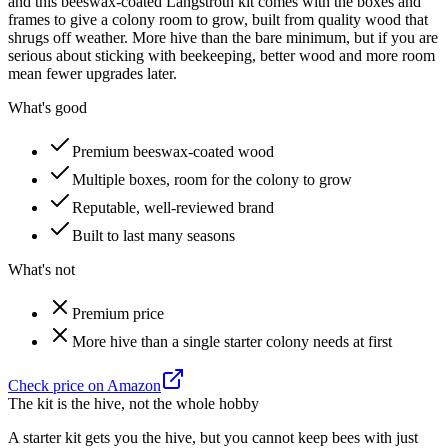
and this beeswax-coated Langstroth kit comes with the boxes and
frames to give a colony room to grow, built from quality wood that
shrugs off weather. More hive than the bare minimum, but if you are
serious about sticking with beekeeping, better wood and more room
mean fewer upgrades later.
What's good
Premium beeswax-coated wood
Multiple boxes, room for the colony to grow
Reputable, well-reviewed brand
Built to last many seasons
What's not
Premium price
More hive than a single starter colony needs at first
Check price on Amazon
The kit is the hive, not the whole hobby
A starter kit gets you the hive, but you cannot keep bees with just