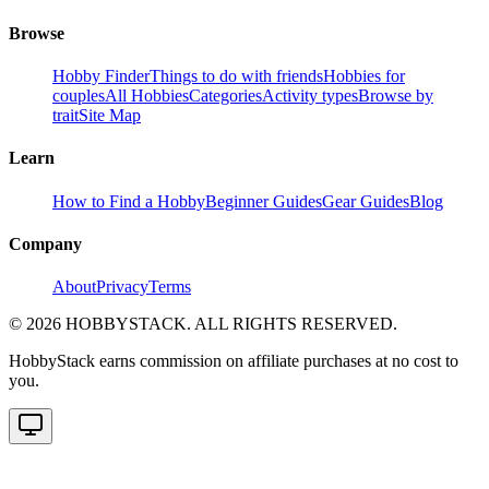
Browse
Hobby Finder
Things to do with friends
Hobbies for
couples
All Hobbies
Categories
Activity types
Browse by
trait
Site Map
Learn
How to Find a Hobby
Beginner Guides
Gear Guides
Blog
Company
About
Privacy
Terms
©
2026
HOBBYSTACK. ALL RIGHTS RESERVED.
HobbyStack earns commission on affiliate purchases at no cost to
you.