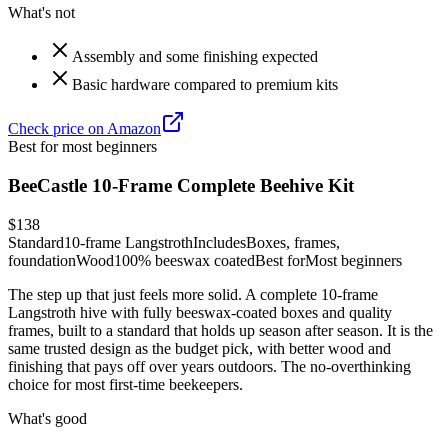
What's not
Assembly and some finishing expected
Basic hardware compared to premium kits
Check price on Amazon
Best for most beginners
BeeCastle 10-Frame Complete Beehive Kit
$138
Standard
10-frame Langstroth
Includes
Boxes, frames,
foundation
Wood
100% beeswax coated
Best for
Most beginners
The step up that just feels more solid. A complete 10-frame
Langstroth hive with fully beeswax-coated boxes and quality
frames, built to a standard that holds up season after season. It is the
same trusted design as the budget pick, with better wood and
finishing that pays off over years outdoors. The no-overthinking
choice for most first-time beekeepers.
What's good