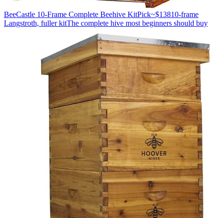
BeeCastle 10-Frame Complete Beehive Kit
Pick
~$138
10-frame
Langstroth, fuller kit
The complete hive most beginners should buy