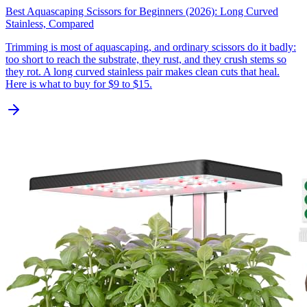
Best Aquascaping Scissors for Beginners (2026): Long Curved
Stainless, Compared
Trimming is most of aquascaping, and ordinary scissors do it badly:
too short to reach the substrate, they rust, and they crush stems so
they rot. A long curved stainless pair makes clean cuts that heal.
Here is what to buy for $9 to $15.