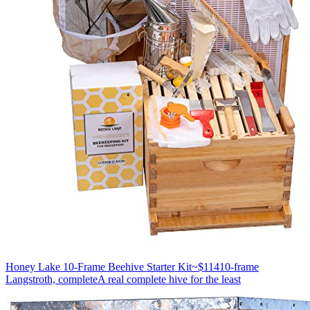
Honey Lake 10-Frame Beehive Starter Kit
~$114
10-frame
Langstroth, complete
A real complete hive for the least