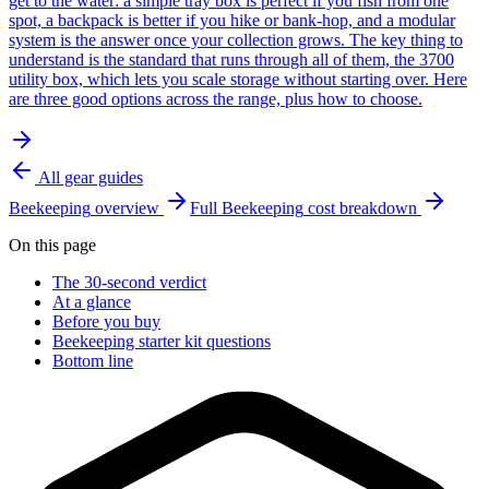
get to the water: a simple tray box is perfect if you fish from one
spot, a backpack is better if you hike or bank-hop, and a modular
system is the answer once your collection grows. The key thing to
understand is the standard that runs through all of them, the 3700
utility box, which lets you scale storage without starting over. Here
are three good options across the range, plus how to choose.
All gear guides
Beekeeping
overview
Full
Beekeeping
cost breakdown
On this page
The 30-second verdict
At a glance
Before you buy
Beekeeping starter kit questions
Bottom line