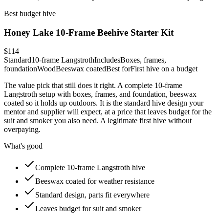
Best budget hive
Honey Lake 10-Frame Beehive Starter Kit
$114
Standard
10-frame Langstroth
Includes
Boxes, frames,
foundation
Wood
Beeswax coated
Best for
First hive on a budget
The value pick that still does it right. A complete 10-frame
Langstroth setup with boxes, frames, and foundation, beeswax
coated so it holds up outdoors. It is the standard hive design your
mentor and supplier will expect, at a price that leaves budget for the
suit and smoker you also need. A legitimate first hive without
overpaying.
What's good
Complete 10-frame Langstroth hive
Beeswax coated for weather resistance
Standard design, parts fit everywhere
Leaves budget for suit and smoker