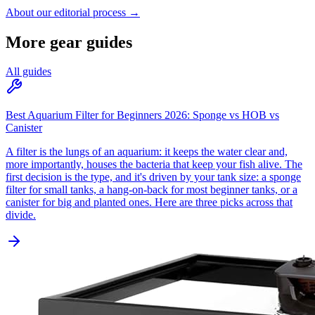
About our editorial process →
More gear guides
All guides
Best Aquarium Filter for Beginners 2026: Sponge vs HOB vs
Canister
A filter is the lungs of an aquarium: it keeps the water clear and,
more importantly, houses the bacteria that keep your fish alive. The
first decision is the type, and it's driven by your tank size: a sponge
filter for small tanks, a hang-on-back for most beginner tanks, or a
canister for big and planted ones. Here are three picks across that
divide.