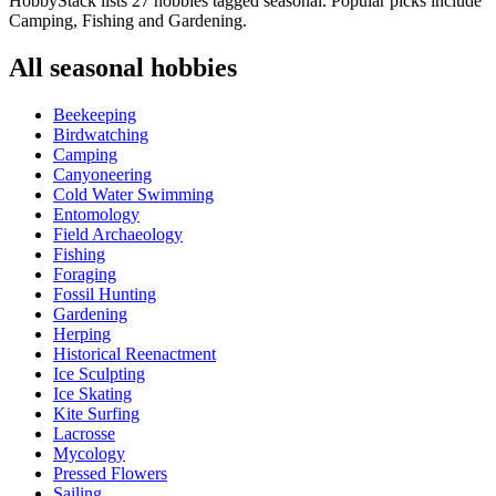
HobbyStack lists 27 hobbies tagged seasonal. Popular picks include
Camping, Fishing and Gardening.
All
seasonal
hobbies
Beekeeping
Birdwatching
Camping
Canyoneering
Cold Water Swimming
Entomology
Field Archaeology
Fishing
Foraging
Fossil Hunting
Gardening
Herping
Historical Reenactment
Ice Sculpting
Ice Skating
Kite Surfing
Lacrosse
Mycology
Pressed Flowers
Sailing