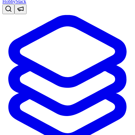
HobbyStack