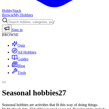
HobbyStack
Browse
My Hobbies
/
Sign in
BROWSE
Quiz
All Hobbies
Guides
Blog
Tools
Seasonal hobbies
27
Seasonal hobbies are activities that fit this way of doing things.