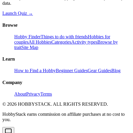
data.
Launch Quiz →
Browse
Hobby Finder
Things to do with friends
Hobbies for
couples
All Hobbies
Categories
Activity types
Browse by
trait
Site Map
Learn
How to Find a Hobby
Beginner Guides
Gear Guides
Blog
Company
About
Privacy
Terms
©
2026
HOBBYSTACK. ALL RIGHTS RESERVED.
HobbyStack earns commission on affiliate purchases at no cost to
you.