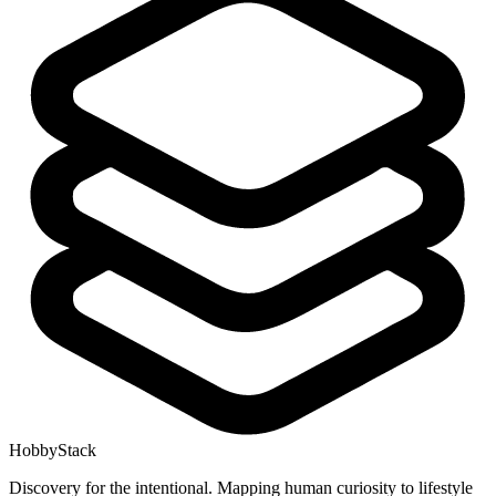
HobbyStack
Discovery for the intentional. Mapping human curiosity to lifestyle