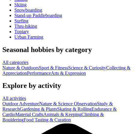
Skiing
Snowboarding
Stand-up Paddleboarding
Surfing
Thru-hiking
Topiary
Urban Farming
Seasonal hobbies by category
All categories
Nature & Outdoors
Sport & Fitness
Science & Curiosity
Collecting &
Appreciation
Performance
Arts & Expression
Explore by activity
All activities
Outdoor Adventure
Nature & Science Observation
Study &
Research
Gardening & Plants
Skating & Rolling
Endurance &
Cardio
Material Crafts
Animals & Keeping
Climbing &
Bouldering
Food Tasting & Curation