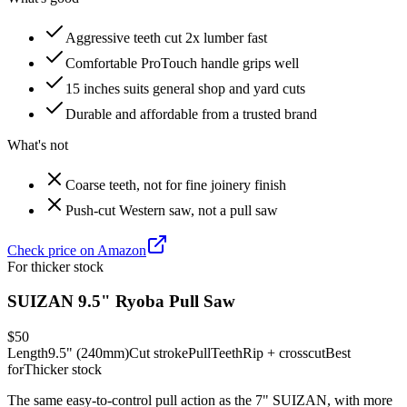
Aggressive teeth cut 2x lumber fast
Comfortable ProTouch handle grips well
15 inches suits general shop and yard cuts
Durable and affordable from a trusted brand
What's not
Coarse teeth, not for fine joinery finish
Push-cut Western saw, not a pull saw
Check price on Amazon
For thicker stock
SUIZAN 9.5" Ryoba Pull Saw
$50
Length
9.5" (240mm)
Cut stroke
Pull
Teeth
Rip + crosscut
Best
for
Thicker stock
The same easy-to-control pull action as the 7" SUIZAN, with more