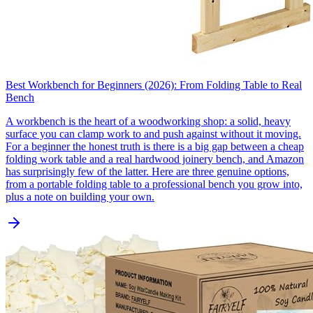
Best Workbench for Beginners (2026): From Folding Table to Real
Bench
A workbench is the heart of a woodworking shop: a solid, heavy
surface you can clamp work to and push against without it moving.
For a beginner the honest truth is there is a big gap between a cheap
folding work table and a real hardwood joinery bench, and Amazon
has surprisingly few of the latter. Here are three genuine options,
from a portable folding table to a professional bench you grow into,
plus a note on building your own.