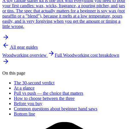
A soy candle starter kit is one box with everything you need to pour
your first candles: wax, wicks, fragrance, a pouring pitcher, and jars
or tins. The spec that actually matters for a beginner is soy wax (not
paraffin or a "blend"), because it melts at a low temperature, pours
easily, and is very forgiving when you get the amount or timing a
little wrong.
All gear guides
Woodworking
overview
Full
Woodworking
cost breakdown
On this page
The 30-second verdict
At a glance
Pull vs push — the choice that matters
How to choose between the three
Before you buy
Common questions about beginner hand saws
Bottom line