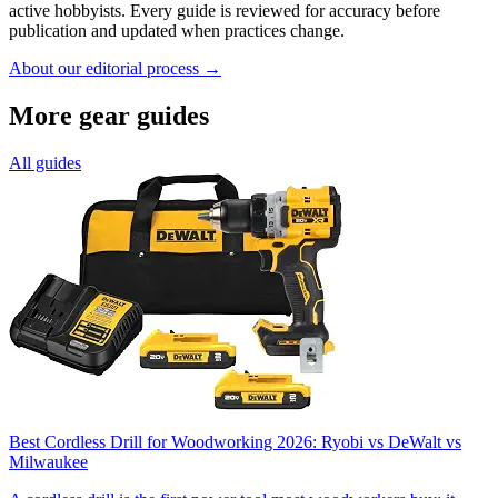
active hobbyists. Every guide is reviewed for accuracy before
publication and updated when practices change.
About our editorial process →
More gear guides
All guides
Best Cordless Drill for Woodworking 2026: Ryobi vs DeWalt vs
Milwaukee