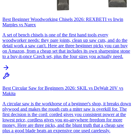
Best Beginner Woodworking Chisels 2026: REXBETI vs Irwin
Marples vs Narex
A set of bench chisels is one of the first hand tools every
woodworker needs: they pare joints, clean up saw cuts, and do the
detail work a saw can't. Here are three beginner picks you can buy
on Amazon, from a cheap set that includes its own sharpening stone
to a buy-it-once Czech set, plus the four sizes you actually need.
Best Circular Saw for Beginners 2026: SKIL vs DeWalt 20V vs
Makita
A circular saw is the workhorse of a beginner's shop, it breaks down
plywood and makes the rough cuts a miter saw is overkill for. The
first decision is the cord: corded gives you consistent power at the
lowest price, cordless gives you go-anywhere freedom for more
money. Here are three picks, and the blunt truth that a cheap saw
plus a good blade beats an expensive one used carelessly.