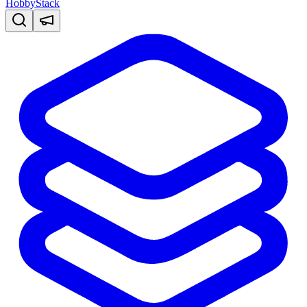
HobbyStack