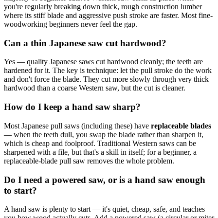
you're regularly breaking down thick, rough construction lumber
where its stiff blade and aggressive push stroke are faster. Most fine-
woodworking beginners never feel the gap.
Can a thin Japanese saw cut hardwood?
Yes — quality Japanese saws cut hardwood cleanly; the teeth are
hardened for it. The key is technique: let the pull stroke do the work
and don't force the blade. They cut more slowly through very thick
hardwood than a coarse Western saw, but the cut is cleaner.
How do I keep a hand saw sharp?
Most Japanese pull saws (including these) have
replaceable blades
— when the teeth dull, you swap the blade rather than sharpen it,
which is cheap and foolproof. Traditional Western saws can be
sharpened with a file, but that's a skill in itself; for a beginner, a
replaceable-blade pull saw removes the whole problem.
Do I need a powered saw, or is a hand saw enough
to start?
A hand saw is plenty to start — it's quiet, cheap, safe, and teaches
you how wood actually cuts. Add a powered saw (a circular or miter