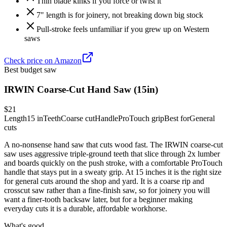
Thin blade kinks if you force or twist it
7" length is for joinery, not breaking down big stock
Pull-stroke feels unfamiliar if you grew up on Western
saws
Check price on Amazon
Best budget saw
IRWIN Coarse-Cut Hand Saw (15in)
$21
Length
15 in
Teeth
Coarse cut
Handle
ProTouch grip
Best for
General
cuts
A no-nonsense hand saw that cuts wood fast. The IRWIN coarse-cut
saw uses aggressive triple-ground teeth that slice through 2x lumber
and boards quickly on the push stroke, with a comfortable ProTouch
handle that stays put in a sweaty grip. At 15 inches it is the right size
for general cuts around the shop and yard. It is a coarse rip and
crosscut saw rather than a fine-finish saw, so for joinery you will
want a finer-tooth backsaw later, but for a beginner making
everyday cuts it is a durable, affordable workhorse.
What's good