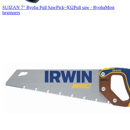
SUIZAN 7" Ryoba Pull Saw
Pick
~$32
Pull saw · Ryoba
Most
beginners