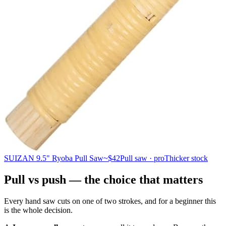
SUIZAN 9.5" Ryoba Pull Saw
~$42
Pull saw · pro
Thicker stock
Pull vs push — the choice that matters
Every hand saw cuts on one of two strokes, and for a beginner this
is the whole decision.