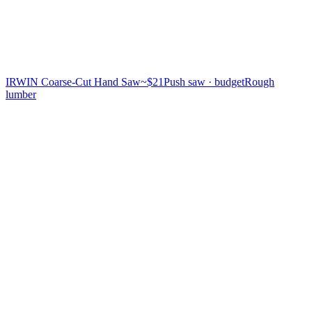
IRWIN Coarse-Cut Hand Saw
~$21
Push saw · budget
Rough
lumber