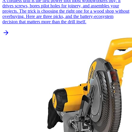
A cordless drill is the first power tool most woodworkers buy: it
drives screws, bores pilot holes for joinery, and assembles your
projects. The trick is choosing the right one for a wood shop without
overbuying. Here are three picks, and the battery-ecosystem
decision that matters more than the drill itself.