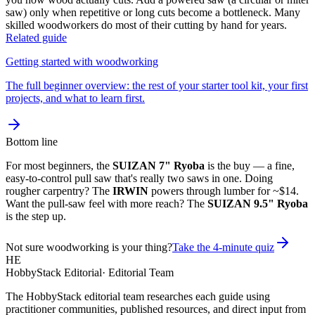
saw) only when repetitive or long cuts become a bottleneck. Many
skilled woodworkers do most of their cutting by hand for years.
Related guide
Getting started with woodworking
The full beginner overview: the rest of your starter tool kit, your first
projects, and what to learn first.
Bottom line
For most beginners, the
SUIZAN 7" Ryoba
is the buy — a fine,
easy-to-control pull saw that's really two saws in one. Doing
rougher carpentry? The
IRWIN
powers through lumber for ~$14.
Want the pull-saw feel with more reach? The
SUIZAN 9.5" Ryoba
is the step up.
Not sure woodworking is your thing?
Take the 4-minute quiz
HE
HobbyStack Editorial
·
Editorial Team
The HobbyStack editorial team researches each guide using
practitioner communities, published resources, and direct input from