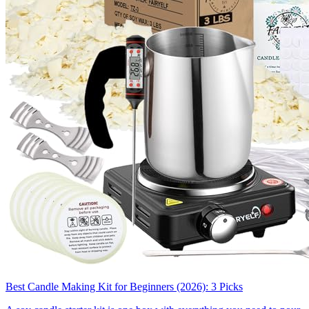
Best Candle Making Kit for Beginners (2026): 3 Picks