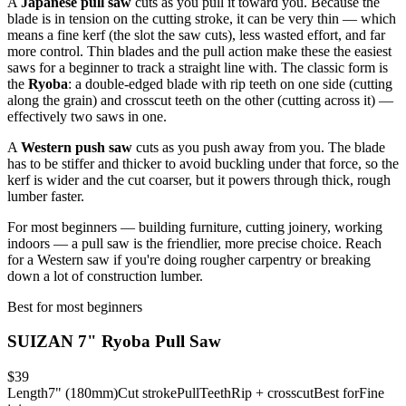
A
Japanese pull saw
cuts as you pull it toward you. Because the
blade is in tension on the cutting stroke, it can be very thin — which
means a fine kerf (the slot the saw cuts), less wasted effort, and far
more control. Thin blades and the pull action make these the easiest
saws for a beginner to track a straight line with. The classic form is
the
Ryoba
: a double-edged blade with rip teeth on one side (cutting
along the grain) and crosscut teeth on the other (cutting across it) —
effectively two saws in one.
A
Western push saw
cuts as you push away from you. The blade
has to be stiffer and thicker to avoid buckling under that force, so the
kerf is wider and the cut coarser, but it powers through thick, rough
lumber faster.
For most beginners — building furniture, cutting joinery, working
indoors — a pull saw is the friendlier, more precise choice. Reach
for a Western saw if you're doing rougher carpentry or breaking
down a lot of construction lumber.
Best for most beginners
SUIZAN 7" Ryoba Pull Saw
$39
Length
7" (180mm)
Cut stroke
Pull
Teeth
Rip + crosscut
Best for
Fine