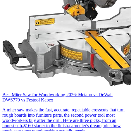
Best Miter Saw for Woodworking 2026: Metabo vs DeWalt
DWS779 vs Festool Kapex
A miter saw makes the fast, accurate, repeatable crosscuts that turn
rough boards into furniture parts, the second power tool most
woodworkers buy after the drill. Here are three picks, from an
honest sub-$160 starter to the finish-carpenter's dream, plus how
much saw your woodworking actually needs.