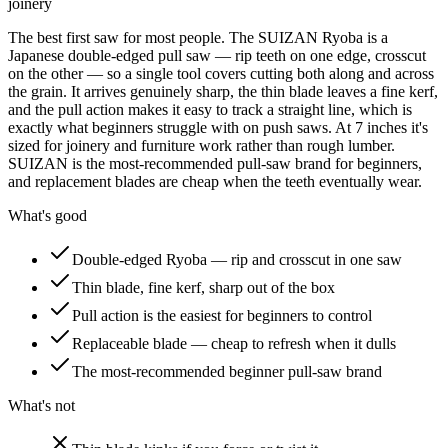
joinery
The best first saw for most people. The SUIZAN Ryoba is a
Japanese double-edged pull saw — rip teeth on one edge, crosscut
on the other — so a single tool covers cutting both along and across
the grain. It arrives genuinely sharp, the thin blade leaves a fine kerf,
and the pull action makes it easy to track a straight line, which is
exactly what beginners struggle with on push saws. At 7 inches it's
sized for joinery and furniture work rather than rough lumber.
SUIZAN is the most-recommended pull-saw brand for beginners,
and replacement blades are cheap when the teeth eventually wear.
What's good
Double-edged Ryoba — rip and crosscut in one saw
Thin blade, fine kerf, sharp out of the box
Pull action is the easiest for beginners to control
Replaceable blade — cheap to refresh when it dulls
The most-recommended beginner pull-saw brand
What's not