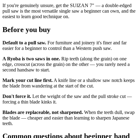
If you're genuinely unsure, get the SUIZAN 7" — a double-edged
pull saw is the most versatile single saw a beginner can own, and the
easiest to learn good technique on.
Before you buy
Default to a pull saw.
For furniture and joinery it's finer and far
easier for a beginner to control than a Western push saw.
A Ryoba is two saws in one.
Rip teeth (along the grain) on one
edge, crosscut (across the grain) on the other — you rarely need a
second handsaw to start.
Mark your cut line first.
A knife line or a shallow saw notch keeps
the blade from wandering at the start of the cut.
Don't force it.
Let the weight of the saw and the pull stroke cut —
forcing a thin blade kinks it.
Blades are replaceable, not sharpened.
When the teeth dull, swap
the blade — cheaper and easier than learning to sharpen Japanese
teeth.
Common questions about beginner hand