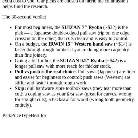
extra cost to you. Our picks are chosen on merit; the commission
helps fund the research.
The 30-second verdict
For most beginners, the
SUIZAN 7" Ryoba
(~$32) is the
pick — a Japanese double-edged pull saw (rip on one edge,
crosscut on the other) that cuts clean and is easy to control.
On a budget, the
IRWIN 15" Western hand saw
(~$14) is
faster through rough lumber if you're doing more carpentry
than fine joinery.
Going a bit further, the
SUIZAN 9.5" Ryoba
(~$42) is a
longer pull saw with more reach for thicker stock.
Pull vs push is the real choice.
Pull saws (Japanese) are finer
and easier for beginners to control; push saws (Western) are
stiffer and faster through rough work.
Skip:
dull hardware-store toolbox saws (they tear more than
cut); a coping saw as your
first
saw (great for curves, wrong
for straight cuts); a hacksaw for wood (wrong tooth geometry
entirely).
Pick
Price
Type
Best for