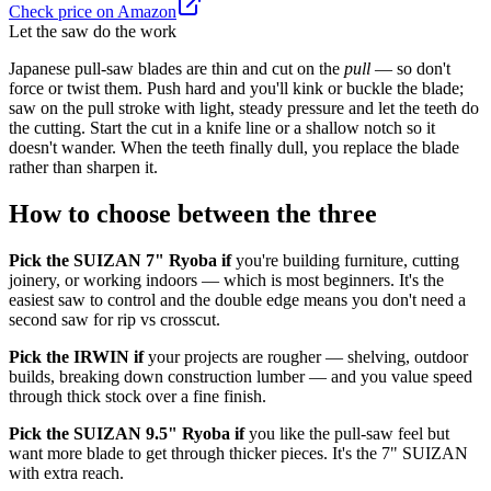
Check price on Amazon
Let the saw do the work
Japanese pull-saw blades are thin and cut on the
pull
— so don't
force or twist them. Push hard and you'll kink or buckle the blade;
saw on the pull stroke with light, steady pressure and let the teeth do
the cutting. Start the cut in a knife line or a shallow notch so it
doesn't wander. When the teeth finally dull, you replace the blade
rather than sharpen it.
How to choose between the three
Pick the SUIZAN 7" Ryoba if
you're building furniture, cutting
joinery, or working indoors — which is most beginners. It's the
easiest saw to control and the double edge means you don't need a
second saw for rip vs crosscut.
Pick the IRWIN if
your projects are rougher — shelving, outdoor
builds, breaking down construction lumber — and you value speed
through thick stock over a fine finish.
Pick the SUIZAN 9.5" Ryoba if
you like the pull-saw feel but
want more blade to get through thicker pieces. It's the 7" SUIZAN
with extra reach.