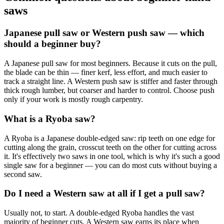
saws
Japanese pull saw or Western push saw — which
should a beginner buy?
A Japanese pull saw for most beginners. Because it cuts on the pull,
the blade can be thin — finer kerf, less effort, and much easier to
track a straight line. A Western push saw is stiffer and faster through
thick rough lumber, but coarser and harder to control. Choose push
only if your work is mostly rough carpentry.
What is a Ryoba saw?
A Ryoba is a Japanese double-edged saw: rip teeth on one edge for
cutting along the grain, crosscut teeth on the other for cutting across
it. It's effectively two saws in one tool, which is why it's such a good
single saw for a beginner — you can do most cuts without buying a
second saw.
Do I need a Western saw at all if I get a pull saw?
Usually not, to start. A double-edged Ryoba handles the vast
majority of beginner cuts. A Western saw earns its place when