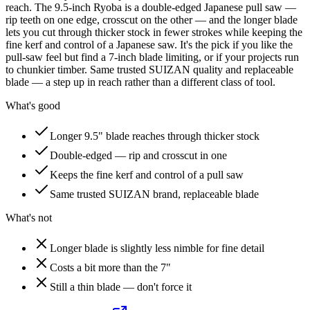
reach. The 9.5-inch Ryoba is a double-edged Japanese pull saw —
rip teeth on one edge, crosscut on the other — and the longer blade
lets you cut through thicker stock in fewer strokes while keeping the
fine kerf and control of a Japanese saw. It's the pick if you like the
pull-saw feel but find a 7-inch blade limiting, or if your projects run
to chunkier timber. Same trusted SUIZAN quality and replaceable
blade — a step up in reach rather than a different class of tool.
What's good
Longer 9.5" blade reaches through thicker stock
Double-edged — rip and crosscut in one
Keeps the fine kerf and control of a pull saw
Same trusted SUIZAN brand, replaceable blade
What's not
Longer blade is slightly less nimble for fine detail
Costs a bit more than the 7"
Still a thin blade — don't force it