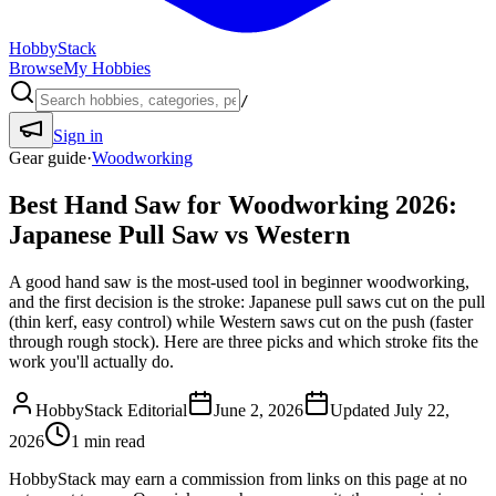
HobbyStack
Browse
My Hobbies
/
Sign in
Gear guide
·
Woodworking
Best Hand Saw for Woodworking 2026:
Japanese Pull Saw vs Western
A good hand saw is the most-used tool in beginner woodworking,
and the first decision is the stroke: Japanese pull saws cut on the pull
(thin kerf, easy control) while Western saws cut on the push (faster
through rough stock). Here are three picks and which stroke fits the
work you'll actually do.
HobbyStack Editorial
June 2, 2026
Updated
July 22,
2026
1
min read
HobbyStack may earn a commission from links on this page at no