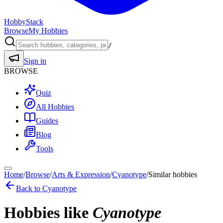
HobbyStack
Browse
My Hobbies
/
Sign in
BROWSE
Quiz
All Hobbies
Guides
Blog
Tools
Home
/
Browse
/
Arts & Expression
/
Cyanotype
/
Similar hobbies
Back to
Cyanotype
Hobbies like
Cyanotype