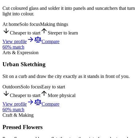
Cut coloured glass and solder it into panels and suncatchers that turn
light into colour.
At home
Solo focus
Making things
Cheaper to start
Steeper to learn
View profile
Compare
60
% match
Arts & Expression
Urban Sketching
Sit on a curb and draw the city exactly as it stands in front of you.
Outdoors
Solo focus
Easy to start
Cheaper to start
More physical
View profile
Compare
60
% match
Craft & Making
Pressed Flowers