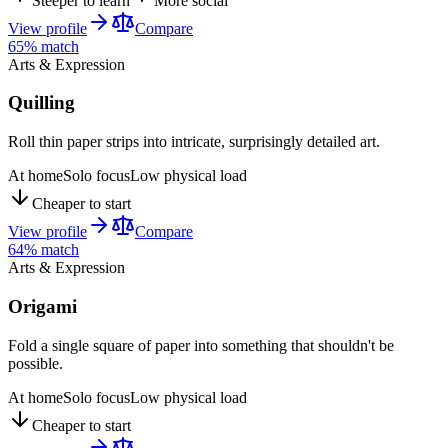
Steeper to learn
More social
View profile
Compare
65
% match
Arts & Expression
Quilling
Roll thin paper strips into intricate, surprisingly detailed art.
At home
Solo focus
Low physical load
Cheaper to start
View profile
Compare
64
% match
Arts & Expression
Origami
Fold a single square of paper into something that shouldn't be
possible.
At home
Solo focus
Low physical load
Cheaper to start