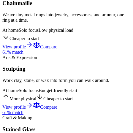
Chainmaille
Weave tiny metal rings into jewelry, accessories, and armour, one
ring at a time.
At home
Solo focus
Low physical load
Cheaper to start
View profile
Compare
61
% match
Arts & Expression
Sculpting
Work clay, stone, or wax into form you can walk around.
At home
Solo focus
Budget-friendly start
More physical
Cheaper to start
View profile
Compare
61
% match
Craft & Making
Stained Glass