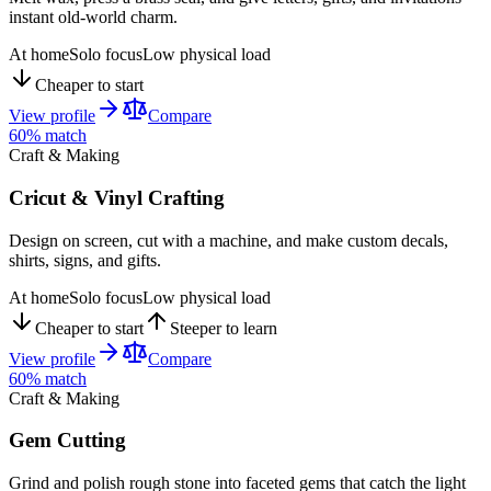
instant old-world charm.
At home
Solo focus
Low physical load
Cheaper to start
View profile
Compare
60
% match
Craft & Making
Cricut & Vinyl Crafting
Design on screen, cut with a machine, and make custom decals,
shirts, signs, and gifts.
At home
Solo focus
Low physical load
Cheaper to start
Steeper to learn
View profile
Compare
60
% match
Craft & Making
Gem Cutting
Grind and polish rough stone into faceted gems that catch the light