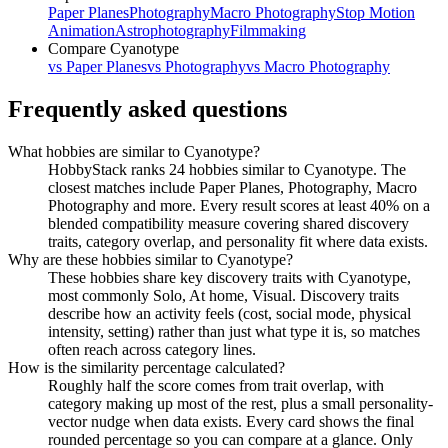
Paper Planes
Photography
Macro Photography
Stop Motion
Animation
Astrophotography
Filmmaking
Compare
Cyanotype
vs
Paper Planes
vs
Photography
vs
Macro Photography
Frequently asked questions
What hobbies are similar to Cyanotype?
HobbyStack ranks 24 hobbies similar to Cyanotype. The
closest matches include Paper Planes, Photography, Macro
Photography and more. Every result scores at least 40% on a
blended compatibility measure covering shared discovery
traits, category overlap, and personality fit where data exists.
Why are these hobbies similar to Cyanotype?
These hobbies share key discovery traits with Cyanotype,
most commonly Solo, At home, Visual. Discovery traits
describe how an activity feels (cost, social mode, physical
intensity, setting) rather than just what type it is, so matches
often reach across category lines.
How is the similarity percentage calculated?
Roughly half the score comes from trait overlap, with
category making up most of the rest, plus a small personality-
vector nudge when data exists. Every card shows the final
rounded percentage so you can compare at a glance. Only