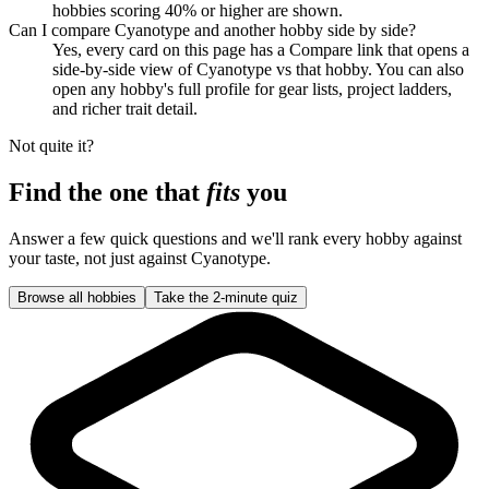
hobbies scoring 40% or higher are shown.
Can I compare Cyanotype and another hobby side by side?
Yes, every card on this page has a Compare link that opens a
side-by-side view of Cyanotype vs that hobby. You can also
open any hobby's full profile for gear lists, project ladders,
and richer trait detail.
Not quite it?
Find the one that
fits
you
Answer a few quick questions and we'll rank every hobby against
your taste, not just against
Cyanotype
.
Browse all hobbies
Take the 2-minute quiz