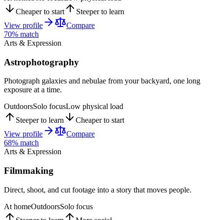
Cheaper to start
Steeper to learn
View profile
Compare
70
% match
Arts & Expression
Astrophotography
Photograph galaxies and nebulae from your backyard, one long
exposure at a time.
Outdoors
Solo focus
Low physical load
Steeper to learn
Cheaper to start
View profile
Compare
68
% match
Arts & Expression
Filmmaking
Direct, shoot, and cut footage into a story that moves people.
At home
Outdoors
Solo focus