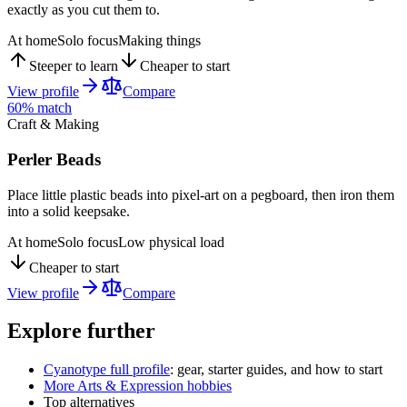
exactly as you cut them to.
At home
Solo focus
Making things
Steeper to learn
Cheaper to start
View profile
Compare
60
% match
Craft & Making
Perler Beads
Place little plastic beads into pixel-art on a pegboard, then iron them
into a solid keepsake.
At home
Solo focus
Low physical load
Cheaper to start
View profile
Compare
Explore further
Cyanotype
full profile
: gear, starter guides, and how to start
More
Arts & Expression
hobbies
Top alternatives