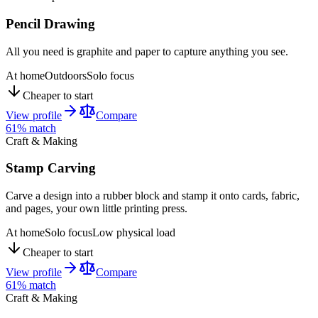
Pencil Drawing
All you need is graphite and paper to capture anything you see.
At home
Outdoors
Solo focus
Cheaper to start
View profile
Compare
61
% match
Craft & Making
Stamp Carving
Carve a design into a rubber block and stamp it onto cards, fabric,
and pages, your own little printing press.
At home
Solo focus
Low physical load
Cheaper to start
View profile
Compare
61
% match
Craft & Making