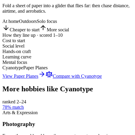
Fold a sheet of paper into a glider that flies far: then chase distance,
airtime, and aerobatics.
At home
Outdoors
Solo focus
Cheaper to start
More social
How they line up · scored 1–10
Cost to start
Social level
Hands-on craft
Learning curve
Mental focus
Cyanotype
Paper Planes
View
Paper Planes
Compare with
Cyanotype
More hobbies like
Cyanotype
ranked 2–
24
78
% match
Arts & Expression
Photography