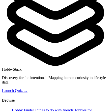
HobbyStack
Discovery for the intentional. Mapping human curiosity to lifestyle
data.
Launch Quiz →
Browse
Hobby Finder
Things to do with friends
Hobbies for