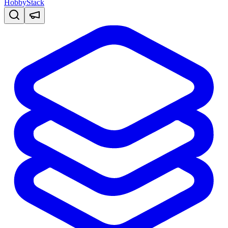
HobbyStack