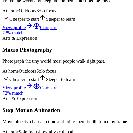
Frame the world and keep the moments most people miss.
At home
Outdoors
Solo focus
Cheaper to start
Steeper to learn
View profile
Compare
72
% match
Arts & Expression
Macro Photography
Photograph the tiny world most people walk right past.
At home
Outdoors
Solo focus
Cheaper to start
Steeper to learn
View profile
Compare
72
% match
Arts & Expression
Stop Motion Animation
Move objects a hair at a time and bring them to life frame by frame.
At home
Solo focus
Low physical load