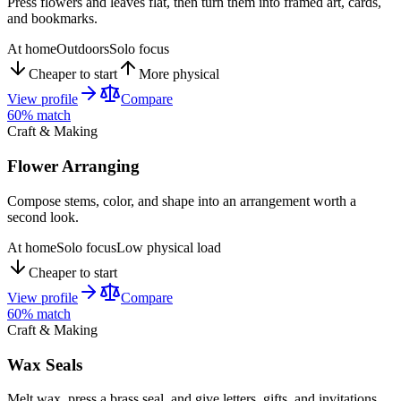
Press flowers and leaves flat, then turn them into framed art, cards,
and bookmarks.
At home
Outdoors
Solo focus
Cheaper to start
More physical
View profile
Compare
60
% match
Craft & Making
Flower Arranging
Compose stems, color, and shape into an arrangement worth a
second look.
At home
Solo focus
Low physical load
Cheaper to start
View profile
Compare
60
% match
Craft & Making
Wax Seals
Melt wax, press a brass seal, and give letters, gifts, and invitations