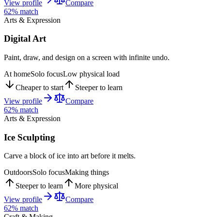
View profile
Compare
62
% match
Arts & Expression
Digital Art
Paint, draw, and design on a screen with infinite undo.
At home
Solo focus
Low physical load
Cheaper to start
Steeper to learn
View profile
Compare
62
% match
Arts & Expression
Ice Sculpting
Carve a block of ice into art before it melts.
Outdoors
Solo focus
Making things
Steeper to learn
More physical
View profile
Compare
62
% match
Craft & Making