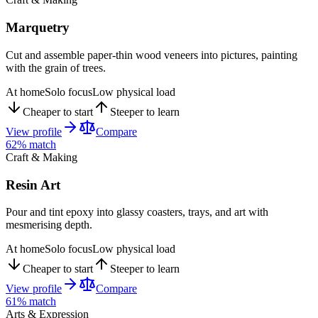
Marquetry
Cut and assemble paper-thin wood veneers into pictures, painting
with the grain of trees.
At home
Solo focus
Low physical load
Cheaper to start
Steeper to learn
View profile
Compare
62
% match
Craft & Making
Resin Art
Pour and tint epoxy into glassy coasters, trays, and art with
mesmerising depth.
At home
Solo focus
Low physical load
Cheaper to start
Steeper to learn
View profile
Compare
61
% match
Arts & Expression