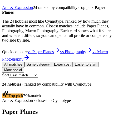
Arts & Expression
24
ranked by compatibility
·
Top pick
Paper
Planes
The 24 hobbies most like Cyanotype, ranked by how much they
actually have in common. Closest matches include Paper Planes,
Photography, Macro Photography. Each card shows what it shares
and where it differs, so you can open a full profile or compare any
two side by side.
Quick compare
vs
Paper Planes
vs
Photography
vs
Macro
Photography
All matches
Same category
Lower cost
Easier to start
More social
Sort
24
hobbies
· ranked by compatibility with
Cyanotype
Top pick
79
%
match
Arts & Expression
· closest to
Cyanotype
Paper Planes