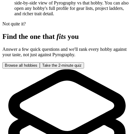
side-by-side view of Pyrography vs that hobby. You can also
open any hobby's full profile for gear lists, project ladders,
and richer trait detail.
Not quite it?
Find the one that
fits
you
Answer a few quick questions and we'll rank every hobby against
your taste, not just against
Pyrography
.
Browse all hobbies
Take the 2-minute quiz