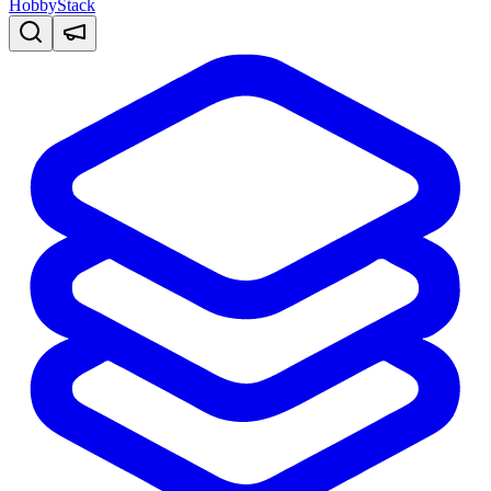
HobbyStack