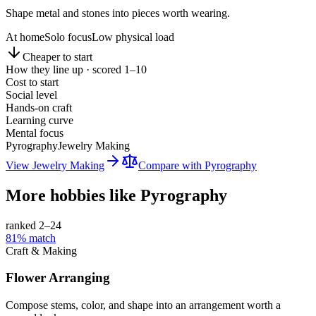
Shape metal and stones into pieces worth wearing.
At home
Solo focus
Low physical load
Cheaper to start
How they line up · scored 1–10
Cost to start
Social level
Hands-on craft
Learning curve
Mental focus
Pyrography
Jewelry Making
View
Jewelry Making
Compare with
Pyrography
More hobbies like
Pyrography
ranked 2–
24
81
% match
Craft & Making
Flower Arranging
Compose stems, color, and shape into an arrangement worth a