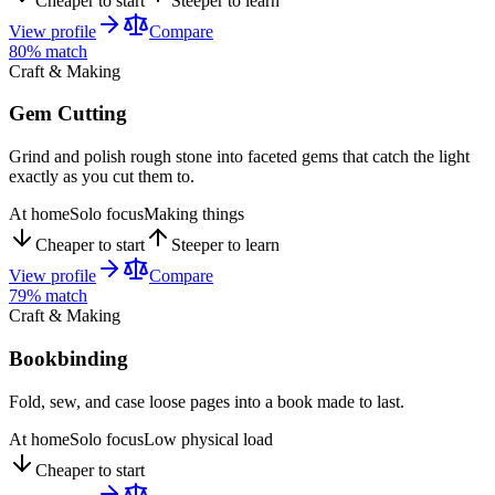
Cheaper to start
Steeper to learn
View profile
Compare
80
% match
Craft & Making
Gem Cutting
Grind and polish rough stone into faceted gems that catch the light
exactly as you cut them to.
At home
Solo focus
Making things
Cheaper to start
Steeper to learn
View profile
Compare
79
% match
Craft & Making
Bookbinding
Fold, sew, and case loose pages into a book made to last.
At home
Solo focus
Low physical load
Cheaper to start