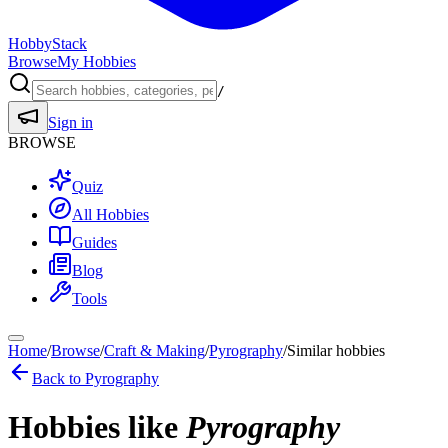
HobbyStack
Browse
My Hobbies
/
Sign in
BROWSE
Quiz
All Hobbies
Guides
Blog
Tools
Home
/
Browse
/
Craft & Making
/
Pyrography
/
Similar hobbies
Back to
Pyrography
Hobbies like
Pyrography