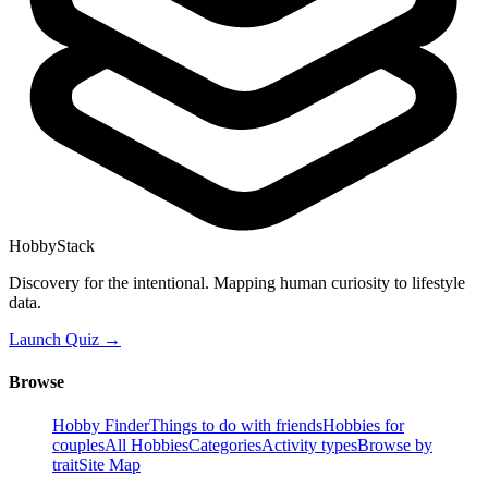
HobbyStack
Discovery for the intentional. Mapping human curiosity to lifestyle
data.
Launch Quiz →
Browse
Hobby Finder
Things to do with friends
Hobbies for
couples
All Hobbies
Categories
Activity types
Browse by
trait
Site Map