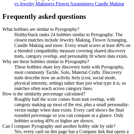
vs
Jewelry Making
vs
Flower Arranging
vs
Candle Making
Frequently asked questions
What hobbies are similar to Pyrography?
HobbyStack ranks 24 hobbies similar to Pyrography. The
closest matches include Jewelry Making, Flower Arranging,
Candle Making and more. Every result scores at least 40% on
a blended compatibility measure covering shared discovery
traits, category overlap, and personality fit where data exists.
Why are these hobbies similar to Pyrography?
These hobbies share key discovery traits with Pyrography,
most commonly Tactile, Solo, Material Crafts. Discovery
traits describe how an activity feels (cost, social mode,
physical intensity, setting) rather than just what type it is, so
matches often reach across category lines.
How is the similarity percentage calculated?
Roughly half the score comes from trait overlap, with
category making up most of the rest, plus a small personality-
vector nudge when data exists. Every card shows the final
rounded percentage so you can compare at a glance. Only
hobbies scoring 40% or higher are shown.
Can I compare Pyrography and another hobby side by side?
Yes, every card on this page has a Compare link that opens a