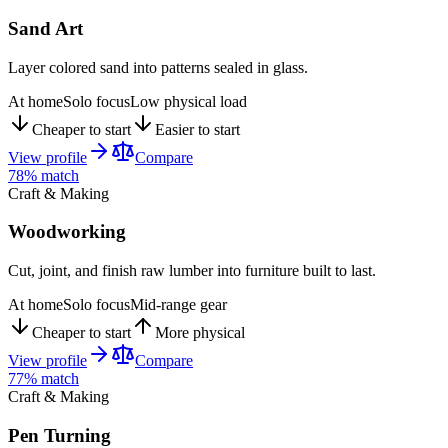
Sand Art
Layer colored sand into patterns sealed in glass.
At home
Solo focus
Low physical load
Cheaper to start
Easier to start
View profile
Compare
78
% match
Craft & Making
Woodworking
Cut, joint, and finish raw lumber into furniture built to last.
At home
Solo focus
Mid-range gear
Cheaper to start
More physical
View profile
Compare
77
% match
Craft & Making
Pen Turning