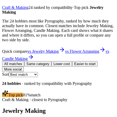
Craft & Making
24
ranked by compatibility
·
Top pick
Jewelry
Making
The 24 hobbies most like Pyrography, ranked by how much they
actually have in common. Closest matches include Jewelry Making,
Flower Arranging, Candle Making. Each card shows what it shares
and where it differs, so you can open a full profile or compare any
two side by side.
Quick compare
vs
Jewelry Making
vs
Flower Arranging
vs
Candle Making
All matches
Same category
Lower cost
Easier to start
More social
Sort
24
hobbies
· ranked by compatibility with
Pyrography
Top pick
81
%
match
Craft & Making
· closest to
Pyrography
Jewelry Making