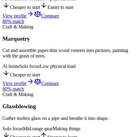
Cheaper to start
Easier to start
View profile
Compare
80
% match
Craft & Making
Marquetry
Cut and assemble paper-thin wood veneers into pictures, painting
with the grain of trees.
At home
Solo focus
Low physical load
Cheaper to start
View profile
Compare
80
% match
Craft & Making
Glassblowing
Gather molten glass on a pipe and breathe it into shape.
Solo focus
Mid-range gear
Making things