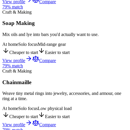
View profile
Compare
79
% match
Craft & Making
Soap Making
Mix oils and lye into bars you'd actually want to use.
At home
Solo focus
Mid-range gear
Cheaper to start
Easier to start
View profile
Compare
79
% match
Craft & Making
Chainmaille
Weave tiny metal rings into jewelry, accessories, and armour, one
ring at a time.
At home
Solo focus
Low physical load
Cheaper to start
Easier to start
View profile
Compare
79
% match