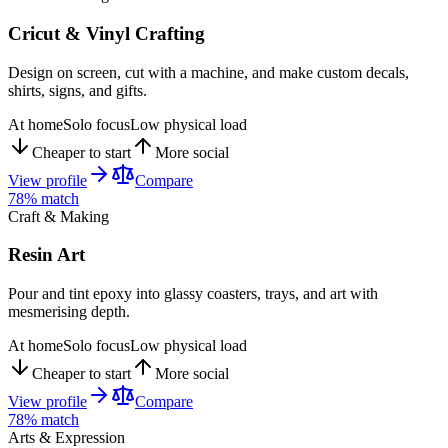
Cricut & Vinyl Crafting
Design on screen, cut with a machine, and make custom decals,
shirts, signs, and gifts.
At home
Solo focus
Low physical load
Cheaper to start
More social
View profile
Compare
78
% match
Craft & Making
Resin Art
Pour and tint epoxy into glassy coasters, trays, and art with
mesmerising depth.
At home
Solo focus
Low physical load
Cheaper to start
More social
View profile
Compare
78
% match
Arts & Expression