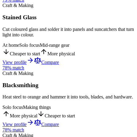
Craft & Making
Stained Glass
Cut coloured glass and solder it into panels and suncatchers that turn
light into colour.
At home
Solo focus
Mid-range gear
Cheaper to start
More physical
View profile
Compare
78
% match
Craft & Making
Blacksmithing
Heat steel to orange and hammer it into tools, blades, and hardware.
Solo focus
Making things
More physical
Cheaper to start
View profile
Compare
78
% match
Craft & Making