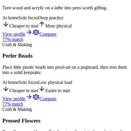
Turn wood and acrylic on a lathe into pens worth gifting.
At home
Solo focus
Deep practice
Cheaper to start
More physical
View profile
Compare
77
% match
Craft & Making
Perler Beads
Place little plastic beads into pixel-art on a pegboard, then iron them
into a solid keepsake.
At home
Solo focus
Low physical load
Cheaper to start
Easier to start
View profile
Compare
77
% match
Craft & Making
Pressed Flowers