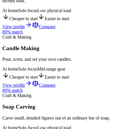
second look.
At home
Solo focus
Low physical load
Cheaper to start
Easier to start
View profile
Compare
80
% match
Craft & Making
Candle Making
Pour, scent, and set your own candles.
At home
Solo focus
Mid-range gear
Cheaper to start
Easier to start
View profile
Compare
80
% match
Craft & Making
Soap Carving
Carve small, detailed figures out of an ordinary bar of soap.
At home
Solo focus
Low physical load