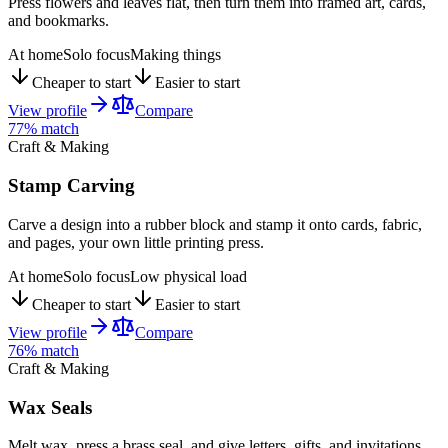
Press flowers and leaves flat, then turn them into framed art, cards,
and bookmarks.
At home
Solo focus
Making things
Cheaper to start
Easier to start
View profile
Compare
77
% match
Craft & Making
Stamp Carving
Carve a design into a rubber block and stamp it onto cards, fabric,
and pages, your own little printing press.
At home
Solo focus
Low physical load
Cheaper to start
Easier to start
View profile
Compare
76
% match
Craft & Making
Wax Seals
Melt wax, press a brass seal, and give letters, gifts, and invitations