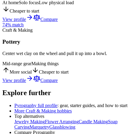
At home
Solo focus
Low physical load
Cheaper to start
View profile
Compare
74
% match
Craft & Making
Pottery
Center wet clay on the wheel and pull it up into a bowl.
Mid-range gear
Making things
More social
Cheaper to start
View profile
Compare
Explore further
Pyrography
full profile
: gear, starter guides, and how to start
More
Craft & Making
hobbies
Top alternatives
Jewelry Making
Flower Arranging
Candle Making
Soap
Carving
Marquetry
Glassblowing
Compare
Pyrography