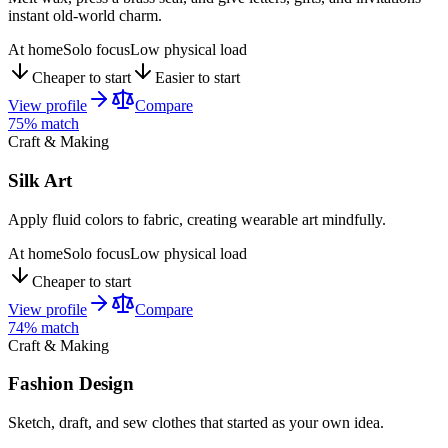
instant old-world charm.
At home
Solo focus
Low physical load
Cheaper to start
Easier to start
View profile
Compare
75
% match
Craft & Making
Silk Art
Apply fluid colors to fabric, creating wearable art mindfully.
At home
Solo focus
Low physical load
Cheaper to start
View profile
Compare
74
% match
Craft & Making
Fashion Design
Sketch, draft, and sew clothes that started as your own idea.