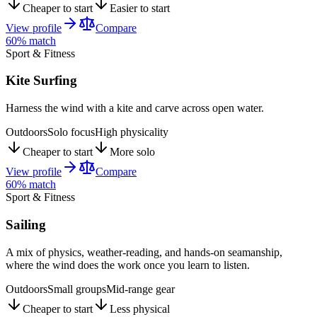
Cheaper to start
Easier to start
View profile
Compare
60
% match
Sport & Fitness
Kite Surfing
Harness the wind with a kite and carve across open water.
Outdoors
Solo focus
High physicality
Cheaper to start
More solo
View profile
Compare
60
% match
Sport & Fitness
Sailing
A mix of physics, weather-reading, and hands-on seamanship,
where the wind does the work once you learn to listen.
Outdoors
Small groups
Mid-range gear
Cheaper to start
Less physical