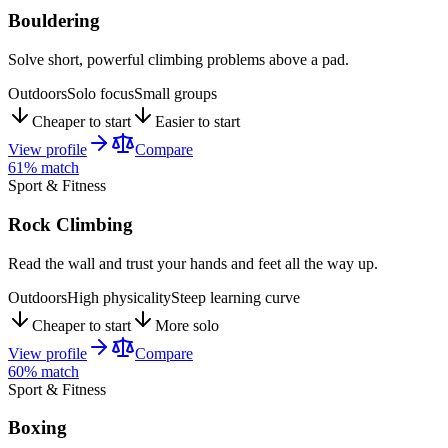
Bouldering
Solve short, powerful climbing problems above a pad.
Outdoors
Solo focus
Small groups
Cheaper to start
Easier to start
View profile
Compare
61
% match
Sport & Fitness
Rock Climbing
Read the wall and trust your hands and feet all the way up.
Outdoors
High physicality
Steep learning curve
Cheaper to start
More solo
View profile
Compare
60
% match
Sport & Fitness
Boxing