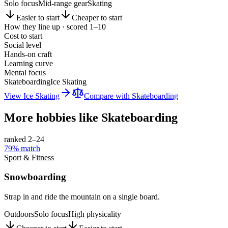
Solo focus
Mid-range gear
Skating
Easier to start
Cheaper to start
How they line up · scored 1–10
Cost to start
Social level
Hands-on craft
Learning curve
Mental focus
Skateboarding
Ice Skating
View
Ice Skating
Compare with
Skateboarding
More hobbies like
Skateboarding
ranked 2–
24
79
% match
Sport & Fitness
Snowboarding
Strap in and ride the mountain on a single board.
Outdoors
Solo focus
High physicality