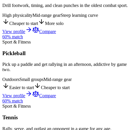
Drill footwork, timing, and clean punches in the oldest combat sport.
High physicality
Mid-range gear
Steep learning curve
Cheaper to start
More solo
View profile
Compare
60
% match
Sport & Fitness
Pickleball
Pick up a paddle and get rallying in an afternoon, addictive by game
two.
Outdoors
Small groups
Mid-range gear
Easier to start
Cheaper to start
View profile
Compare
60
% match
Sport & Fitness
Tennis
Rally, serve, and outlast an opponent in a game for any age.