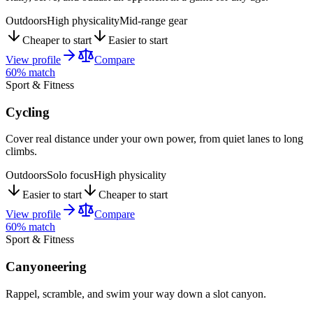
Outdoors
High physicality
Mid-range gear
Cheaper to start
Easier to start
View profile
Compare
60
% match
Sport & Fitness
Cycling
Cover real distance under your own power, from quiet lanes to long
climbs.
Outdoors
Solo focus
High physicality
Easier to start
Cheaper to start
View profile
Compare
60
% match
Sport & Fitness
Canyoneering
Rappel, scramble, and swim your way down a slot canyon.