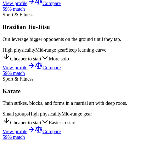
View profile
Compare
59
% match
Sport & Fitness
Brazilian Jiu-Jitsu
Out-leverage bigger opponents on the ground until they tap.
High physicality
Mid-range gear
Steep learning curve
Cheaper to start
More solo
View profile
Compare
59
% match
Sport & Fitness
Karate
Train strikes, blocks, and forms in a martial art with deep roots.
Small groups
High physicality
Mid-range gear
Cheaper to start
Easier to start
View profile
Compare
59
% match