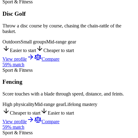
Sport & Fitness
Disc Golf
Throw a disc course by course, chasing the chain-rattle of the
basket.
Outdoors
Small groups
Mid-range gear
Easier to start
Cheaper to start
View profile
Compare
59
% match
Sport & Fitness
Fencing
Score touches with a blade through speed, distance, and feints.
High physicality
Mid-range gear
Lifelong mastery
Cheaper to start
Easier to start
View profile
Compare
59
% match
Sport & Fitness