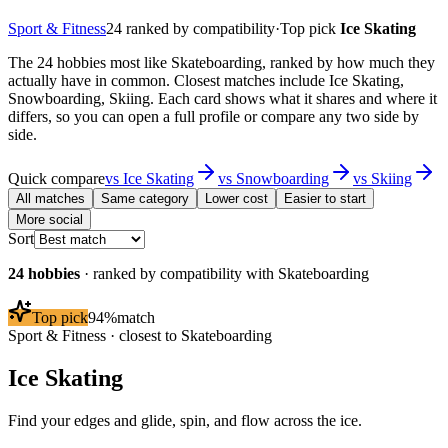
Sport & Fitness
24
ranked by compatibility
·
Top pick
Ice Skating
The 24 hobbies most like Skateboarding, ranked by how much they
actually have in common. Closest matches include Ice Skating,
Snowboarding, Skiing. Each card shows what it shares and where it
differs, so you can open a full profile or compare any two side by
side.
Quick compare
vs
Ice Skating
vs
Snowboarding
vs
Skiing
All matches
Same category
Lower cost
Easier to start
More social
Sort
24
hobbies
· ranked by compatibility with
Skateboarding
Top pick
94
%
match
Sport & Fitness
· closest to
Skateboarding
Ice Skating
Find your edges and glide, spin, and flow across the ice.