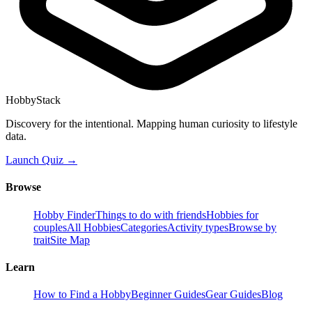
HobbyStack
Discovery for the intentional. Mapping human curiosity to lifestyle
data.
Launch Quiz →
Browse
Hobby Finder
Things to do with friends
Hobbies for
couples
All Hobbies
Categories
Activity types
Browse by
trait
Site Map
Learn
How to Find a Hobby
Beginner Guides
Gear Guides
Blog