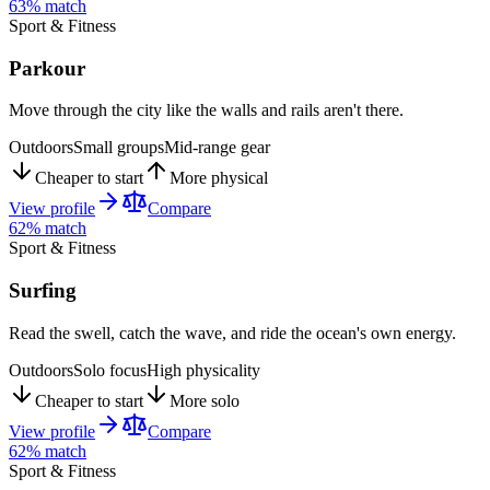
63
% match
Sport & Fitness
Parkour
Move through the city like the walls and rails aren't there.
Outdoors
Small groups
Mid-range gear
Cheaper to start
More physical
View profile
Compare
62
% match
Sport & Fitness
Surfing
Read the swell, catch the wave, and ride the ocean's own energy.
Outdoors
Solo focus
High physicality
Cheaper to start
More solo
View profile
Compare
62
% match
Sport & Fitness