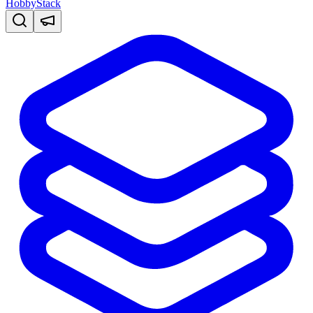
HobbyStack