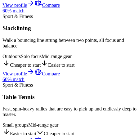
View profile
Compare
60
% match
Sport & Fitness
Slacklining
Walk a bouncing line strung between two points, all focus and
balance.
Outdoors
Solo focus
Mid-range gear
Cheaper to start
Easier to start
View profile
Compare
60
% match
Sport & Fitness
Table Tennis
Fast, spin-heavy rallies that are easy to pick up and endlessly deep to
master.
Small groups
Mid-range gear
Easier to start
Cheaper to start