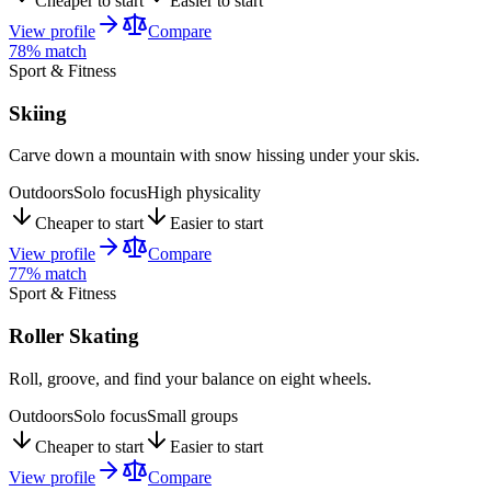
Cheaper to start
Easier to start
View profile
Compare
78
% match
Sport & Fitness
Skiing
Carve down a mountain with snow hissing under your skis.
Outdoors
Solo focus
High physicality
Cheaper to start
Easier to start
View profile
Compare
77
% match
Sport & Fitness
Roller Skating
Roll, groove, and find your balance on eight wheels.
Outdoors
Solo focus
Small groups
Cheaper to start
Easier to start
View profile
Compare