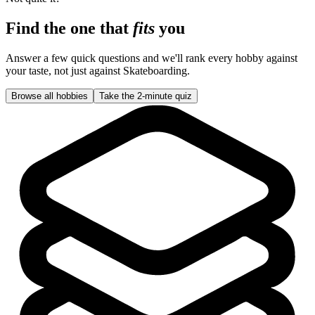
Find the one that
fits
you
Answer a few quick questions and we'll rank every hobby against
your taste, not just against
Skateboarding
.
Browse all hobbies
Take the 2-minute quiz