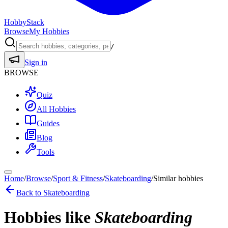
HobbyStack
Browse
My Hobbies
/
Sign in
BROWSE
Quiz
All Hobbies
Guides
Blog
Tools
Home
/
Browse
/
Sport & Fitness
/
Skateboarding
/
Similar hobbies
Back to
Skateboarding
Hobbies like
Skateboarding