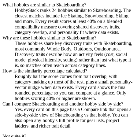
What hobbies are similar to Skateboarding?
HobbyStack ranks 24 hobbies similar to Skateboarding. The
closest matches include Ice Skating, Snowboarding, Skiing
and more. Every result scores at least 40% on a blended
compatibility measure covering shared discovery traits,
category overlap, and personality fit where data exists.
Why are these hobbies similar to Skateboarding?
These hobbies share key discovery traits with Skateboarding,
most commonly Whole Body, Outdoors, Outdoor area.
Discovery traits describe how an activity feels (cost, social
mode, physical intensity, setting) rather than just what type it
is, so matches often reach across category lines.
How is the similarity percentage calculated?
Roughly half the score comes from trait overlap, with
category making up most of the rest, plus a small personality-
vector nudge when data exists. Every card shows the final
rounded percentage so you can compare at a glance. Only
hobbies scoring 40% or higher are shown.
Can I compare Skateboarding and another hobby side by side?
Yes, every card on this page has a Compare link that opens a
side-by-side view of Skateboarding vs that hobby. You can
also open any hobby's full profile for gear lists, project
ladders, and richer trait detail.
Not quite it?