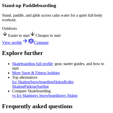
Stand-up Paddleboarding
Stand, paddle, and glide across calm water for a quiet full-body
workout.
Outdoors
Easier to start
Cheaper to start
View profile
Compare
Explore further
Skateboarding
full profile
: gear, starter guides, and how to
start
More
Sport & Fitness
hobbies
Top alternatives
Ice Skating
Snowboarding
Skiing
Roller
Skating
Parkour
Surfing
Compare
Skateboarding
vs
Ice Skating
vs
Snowboarding
vs
Skiing
Frequently asked questions