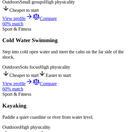
Outdoors
Small groups
High physicality
Cheaper to start
View profile
Compare
60
% match
Sport & Fitness
Cold Water Swimming
Step into cold open water and meet the calm on the far side of the
shock.
Outdoors
Solo focus
High physicality
Cheaper to start
Easier to start
View profile
Compare
60
% match
Sport & Fitness
Kayaking
Paddle a quiet coastline or river from water level.
Outdoors
High physicality