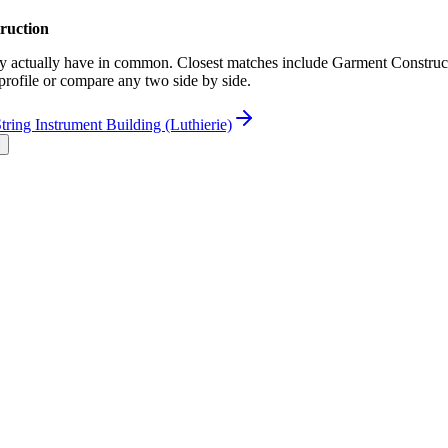
ruction
actually have in common. Closest matches include Garment Constructio
 profile or compare any two side by side.
tring Instrument Building (Luthierie)
l