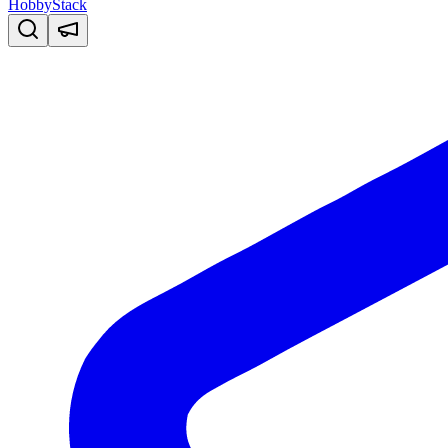
HobbyStack