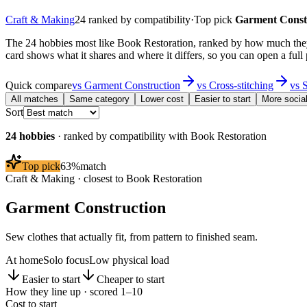
Craft & Making
24
ranked by compatibility
·
Top pick
Garment Const
The 24 hobbies most like Book Restoration, ranked by how much they 
card shows what it shares and where it differs, so you can open a full
Quick compare
vs
Garment Construction
vs
Cross-stitching
vs
S
All matches
Same category
Lower cost
Easier to start
More socia
Sort
24
hobbies
· ranked by compatibility with
Book Restoration
Top pick
63
%
match
Craft & Making
· closest to
Book Restoration
Garment Construction
Sew clothes that actually fit, from pattern to finished seam.
At home
Solo focus
Low physical load
Easier to start
Cheaper to start
How they line up · scored 1–10
Cost to start