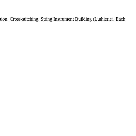
n, Cross-stitching, String Instrument Building (Luthierie). Each