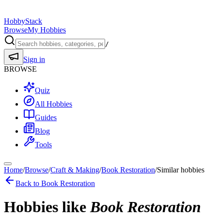
HobbyStack
Browse
My Hobbies
/
Sign in
BROWSE
Quiz
All Hobbies
Guides
Blog
Tools
Home
/
Browse
/
Craft & Making
/
Book Restoration
/
Similar hobbies
Back to
Book Restoration
Hobbies like
Book Restoration